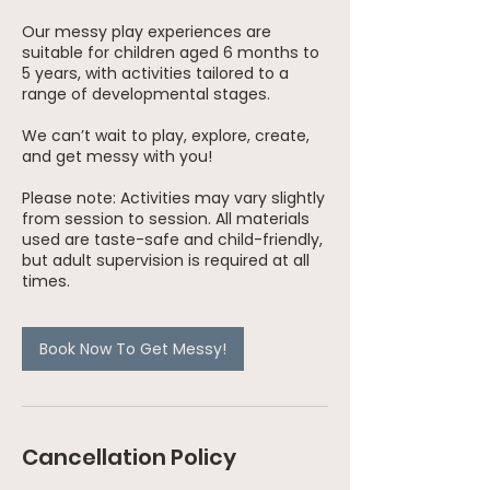
Our messy play experiences are
suitable for children aged 6 months to
5 years, with activities tailored to a
range of developmental stages.
We can’t wait to play, explore, create,
and get messy with you!
Please note: Activities may vary slightly
from session to session. All materials
used are taste-safe and child-friendly,
but adult supervision is required at all
times.
Book Now To Get Messy!
Cancellation Policy