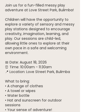
Join us for a fun-filled messy play
adventure at Love Street Park, Bulimba!
Children will have the opportunity to
explore a variety of sensory and messy
play stations designed to encourage
creativity, imagination, learning, and
play. Our sessions are child-led,
allowing little ones to explore at their
own pace in a safe and welcoming
environment.
📅 Date: August 18, 2026
⏰ Time: 10:00am - 11:30am
📍 Location: Love Street Park, Bulimba
What to bring:
• A change of clothes
• A towel or wipes
• Water bottle
• Hat and sunscreen for outdoor
sessions
• Your sense of adventure!