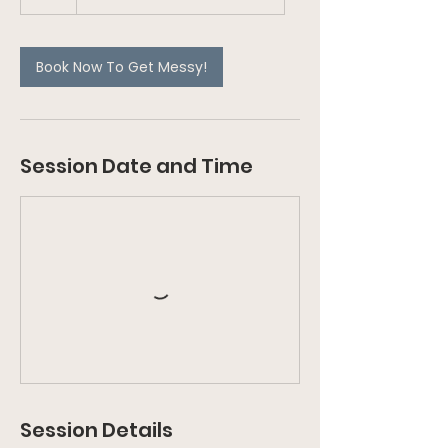
Book Now To Get Messy!
Session Date and Time
Session Details