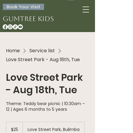
Book Your Visit
Gumtree Kids
Home
Service list
Love Street Park - Aug 18th, Tue
Love Street Park
- Aug 18th, Tue
Theme: Teddy bear picnic | 10:30am –
12 | Ages 6 months to 5 years
25
Australian
$25
Love Street Park, Bulimba
dollars