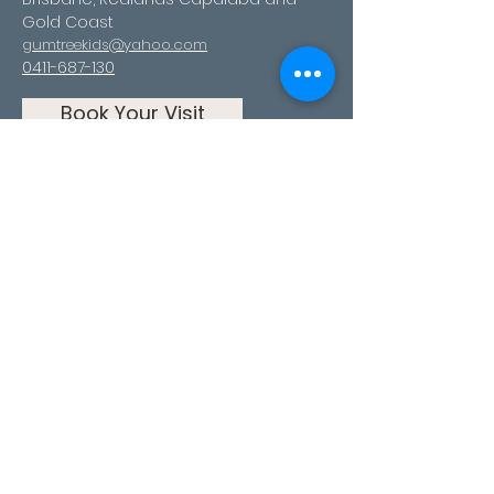
Gold Coast
gumtreekids@yahoo.com
0411-687-130
Book Your Visit
Follow us
Facebook
Instagram
Youtube
TikTok
Pinterest
Contact Us
First Name
Last Name