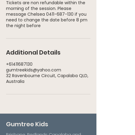
Tickets are non refundable within the
morning of the session. Please
message Chelsea 0411-687-130 if you
need to change the date before 8 pm
Additional Details
+61411687130
gumtreekids@yahoo.com
32 Ravenbourne Circuit, Capalaba QLD,
Australia
Gumtree Kids
Brisbane, Redlands Capalaba and