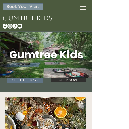
Book Your Visit
Gumtree Kids
Gumtree Kids
SHOP NOW
OUR TUFF TRAYS