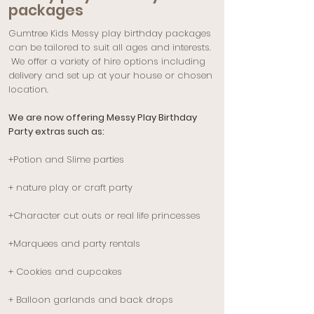
packages
Gumtree Kids Messy play birthday packages
can be tailored to suit all ages and interests.
We offer a variety of hire options including
delivery and set up at your house or chosen
location.
We are now offering Messy Play Birthday
Party extras such as:
+Potion and Slime parties
+ nature play or craft party
+Character cut outs or real life princesses
+Marquees
​ and party rentals
+ Cookies and cupcakes
+ Balloon garlands and back drops