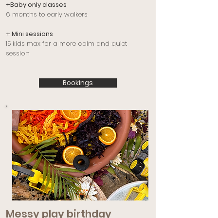
+Baby only classes
6 months to early walkers
+ Mini sessions
15 kids max for a more calm and quiet
session
Bookings
Messy play birthday