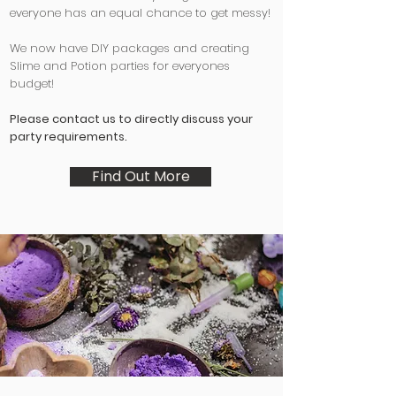
everyone has an equal chance to get messy!
We now have DIY packages and creating
Slime and Potion parties for everyones
budget!
Please contact us to directly discuss your
party requirements.
Find Out More