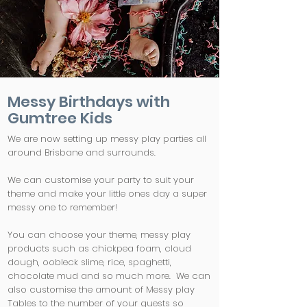
Messy Birthdays with
Gumtree Kids
We are now setting up messy play parties all
around Brisbane and surrounds.
We can customise your party to suit your
theme and make your little ones day a super
messy one to remember!
You can choose your theme, messy play
products such as chickpea foam, cloud
dough, oobleck slime, rice, spaghetti,
chocolate mud and so much more. We can
also customise the amount of Messy play
Tables to the number of your guests so