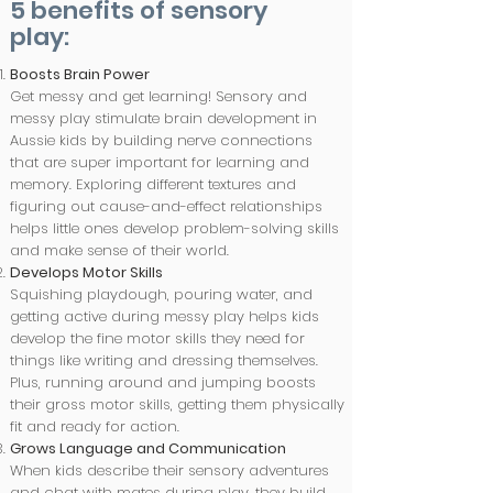
5 benefits of sensory
play:
Boosts Brain Power
Get messy and get learning! Sensory and
messy play stimulate brain development in
Aussie kids by building nerve connections
that are super important for learning and
memory. Exploring different textures and
figuring out cause-and-effect relationships
helps little ones develop problem-solving skills
and make sense of their world.​
Develops Motor Skills
Squishing playdough, pouring water, and
getting active during messy play helps kids
develop the fine motor skills they need for
things like writing and dressing themselves.
Plus, running around and jumping boosts
their gross motor skills, getting them physically
fit and ready for action.
Grows Language and Communication
When kids describe their sensory adventures
and chat with mates during play, they build