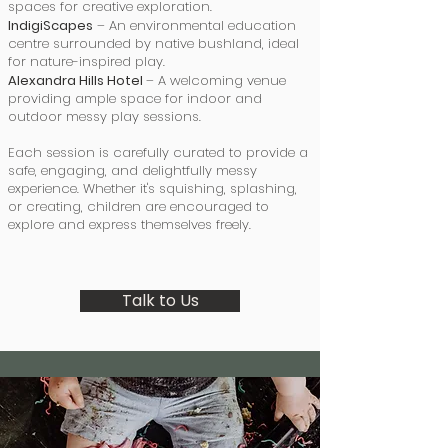
spaces for creative exploration.
IndigiScapes
– An environmental education
centre surrounded by native bushland, ideal
for nature-inspired play.
Alexandra Hills Hotel
– A welcoming venue
providing ample space for indoor and
outdoor messy play sessions.
Each session is carefully curated to provide a
safe, engaging, and delightfully messy
experience. Whether it's squishing, splashing,
or creating, children are encouraged to
explore and express themselves freely.
Talk to Us