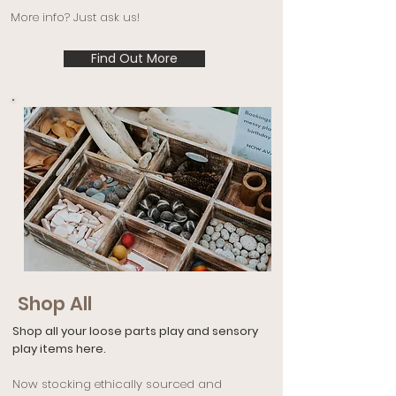
More info? Just ask us!
Find Out More
Shop All
Shop all your loose parts play and sensory
play items here.
Now stocking ethically sourced and