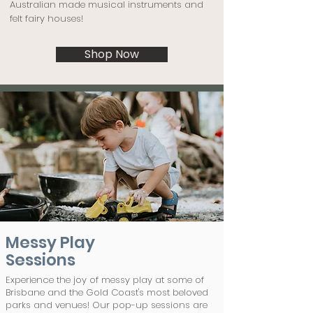
Australian made musical instruments and
felt fairy houses!
Shop Now
Messy Play
Sessions
Experience the joy of messy play at some of
Brisbane and the Gold Coast's most beloved
parks and venues! Our pop-up sessions are