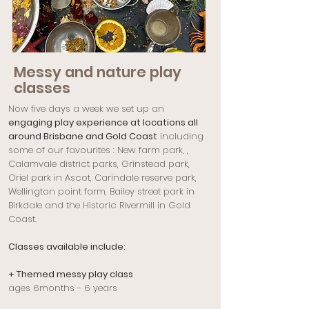
Messy and nature play
classes
Now five days a week we set up an
engaging play experience at locations all
around Brisbane and Gold Coast
including
some of our favourites : New farm park, ,
Calamvale district parks, Grinstead park,
Oriel park in Ascot, Carindale reserve park,
Wellington point farm, Bailey street park in
Birkdale and the Historic Rivermill in Gold
Coast.
Classes available include:
+ Themed messy play class
ages 6months - 6 years