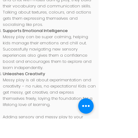
their vocabulary and communication skills.
Talking about textures, colours, and actions
gets them expressing themselves and
socialising like pros.
Supports Emotional Intelligence
Messy play can be super calming, helping
kids manage their emotions and chill out.
Successfully navigating new sensory
experiences also gives them a confidence
boost and encourages them to explore and
learn independently.
Unleashes Creativity
Messy play is all about experimentation and
creativity – no rules, no expectations! Kids can
get messy, get creative, and express
themselves freely, laying the foundation for a
lifelong love of learning.
Adding sensory and messy play to your
child's routine gives them heaps of
opportunities to learn, grow, and have fun.
These activities support developmental