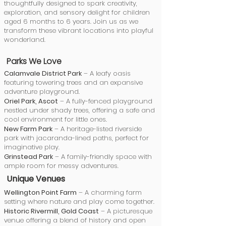
thoughtfully designed to spark creativity,
exploration, and sensory delight for children
aged 6 months to 6 years. Join us as we
transform these vibrant locations into playful
wonderland.
Parks We Love
Calamvale District Park
– A leafy oasis
featuring towering trees and an expansive
adventure playground.
Oriel Park, Ascot
– A fully-fenced playground
nestled under shady trees, offering a safe and
cool environment for little ones.
New Farm Park
– A heritage-listed riverside
park with jacaranda-lined paths, perfect for
imaginative play.
Grinstead Park
– A family-friendly space with
ample room for messy adventures.
Unique Venues
Wellington Point Farm
– A charming farm
setting where nature and play come together.
Historic Rivermill, Gold Coast
– A picturesque
venue offering a blend of history and open