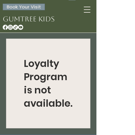
Book Your Visit
Gumtree Kids
Loyalty
Program
is not
available.