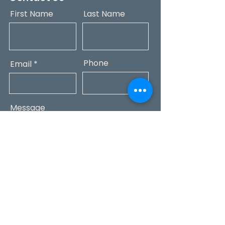
First Name
Last Name
Phone
Email
Message