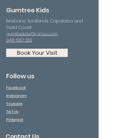
Gumtree Kids
Brisbane, Redlands Capalaba and
Gold Coast
gumtreekids@yahoo.com
0411-687-130
Book Your Visit
Follow us
Facebook
Instagram
Youtube
TikTok
Pinterest
Contact Us