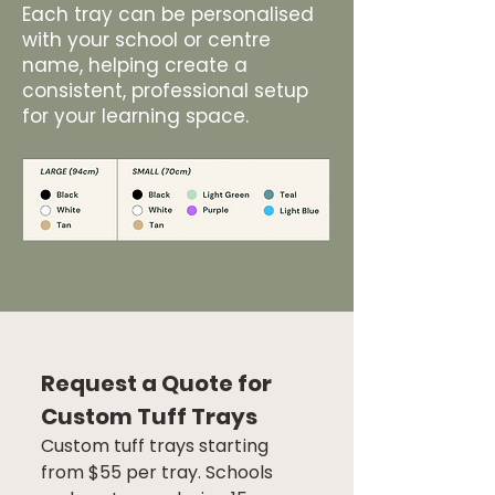
Each tray can be personalised
with your school or centre
name, helping create a
consistent, professional setup
for your learning space.
Request a Quote for 
Custom Tuff Trays
Custom tuff trays starting 
from $55 per tray. Schools 