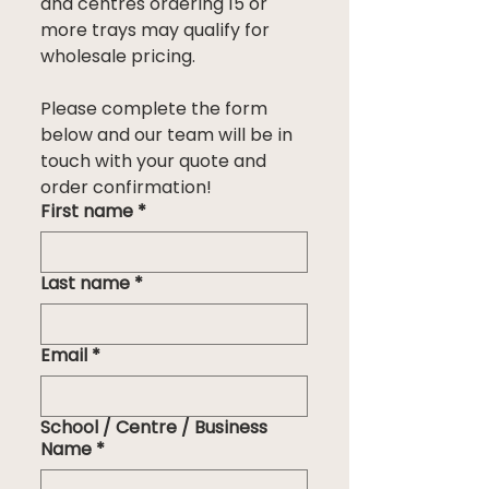
and centres ordering 15 or 
more trays may qualify for 
wholesale pricing.
Please complete the form 
below and our team will be in 
touch with your quote and 
order confirmation!
First name
*
Last name
*
Email
*
School / Centre / Business
Name
*