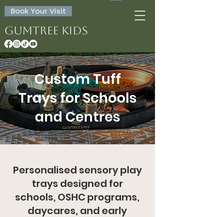
Book Your Visit
Gumtree Kids
Custom Tuff
Trays for Schools
and Centres
Personalised sensory play
trays designed for
schools, OSHC programs,
daycares, and early