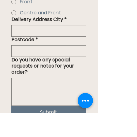
Front
Centre and Front
Delivery Address City
*
Postcode
*
Do you have any special
requests or notes for your
order?
Submit