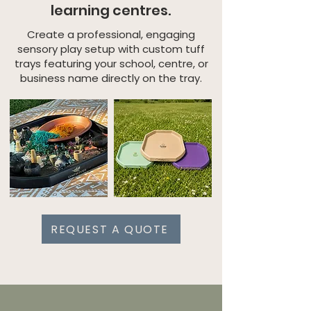
learning centres.
Create a professional, engaging
sensory play setup with custom tuff
trays featuring your school, centre, or
business name directly on the tray.
REQUEST A QUOTE