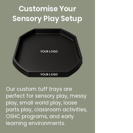
Customise Your
Sensory Play Setup
Our custom tuff trays are
perfect for sensory play, messy
play, small world play, loose
parts play, classroom activities,
OSHC programs, and early
learning environments.