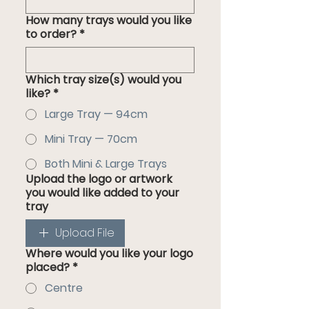
How many trays would you like
to order?
*
Which tray size(s) would you
like?
*
Large Tray — 94cm
Mini Tray — 70cm
Both Mini & Large Trays
Upload the logo or artwork
you would like added to your
tray
Upload File
Where would you like your logo
placed?
*
Centre