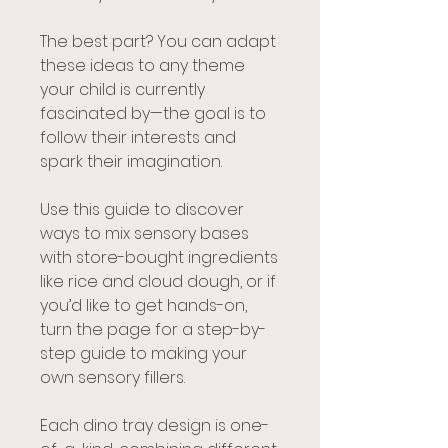
The best part? You can adapt
these ideas to any theme
your child is currently
fascinated by—the goal is to
follow their interests and
spark their imagination.
Use this guide to discover
ways to mix sensory bases
with store-bought ingredients
like rice and cloud dough, or if
you’d like to get hands-on,
turn the page for a step-by-
step guide to making your
own sensory fillers.
Each dino tray design is one-