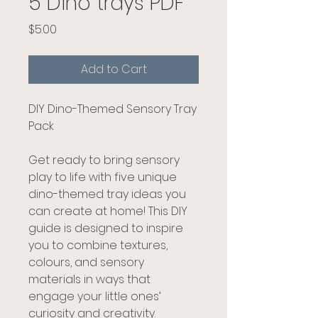
5 Dino trays PDF
Price
$5.00
Add to Cart
DIY Dino-Themed Sensory Tray
Pack
Get ready to bring sensory
play to life with five unique
dino-themed tray ideas you
can create at home! This DIY
guide is designed to inspire
you to combine textures,
colours, and sensory
materials in ways that
engage your little ones’
curiosity and creativity.