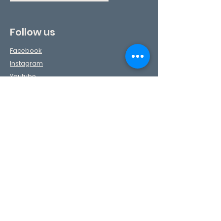
Follow us
Facebook
Instagram
Youtube
TikTok
Pinterest
Contact Us
First Name
Last Name
Phone
Email