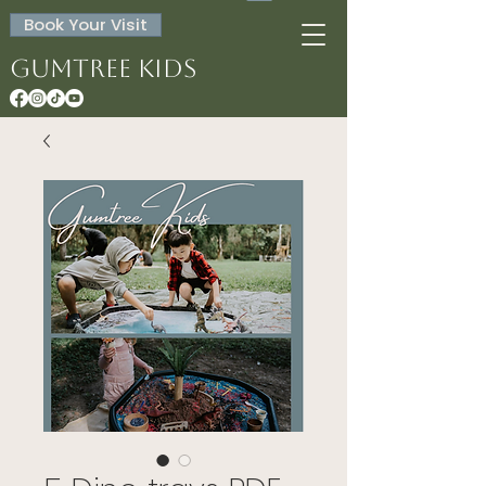
Book Your Visit
Gumtree Kids