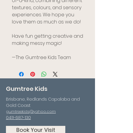
of-a-kind, combining different
textures, colours, and sensory
experiences. We hope you
love them as much as we do!
Have fun getting creative and
making messy magic!
—The Gumtree Kids Team
Gumtree Kids
Brisbane, Redlands Capalaba and
Gold Coast
gumtreekids@yahoo.com
0411-687-130
Book Your Visit