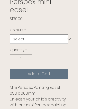
Perspex mini
easel
Price
$130.00
Colours
*
Quantity
*
Add to Cart
Mini Perspex Painting Easel –
650 x 600mm
Unleash your child’s creativity
with our mini Perspex painting