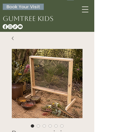
Book Your Visit
Gumtree Kids