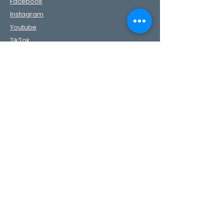
Facebook
Instagram
Youtube
TikTok
Pinterest
Contact Us
First Name
Last Name
Phone
Email
Message