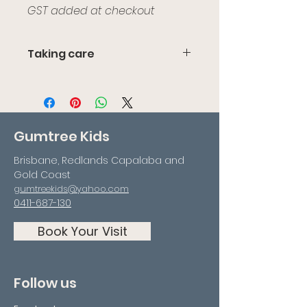
GST added at checkout
Taking care
We recommend not leaving it
out in the heat or sun as the
Perspex could bow or crack.
Gumtree Kids
Brisbane, Redlands Capalaba and
Gold Coast
gumtreekids@yahoo.com
0411-687-130
Book Your Visit
Follow us