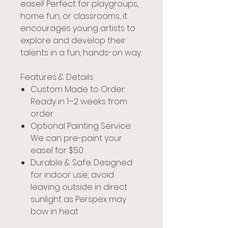
easel! Perfect for playgroups,
home fun, or classrooms, it
encourages young artists to
explore and develop their
talents in a fun, hands-on way.
Features & Details:
Custom Made to Order:
Ready in 1–2 weeks from
order
Optional Painting Service:
We can pre-paint your
easel for $50
Durable & Safe: Designed
for indoor use; avoid
leaving outside in direct
sunlight as Perspex may
bow in heat