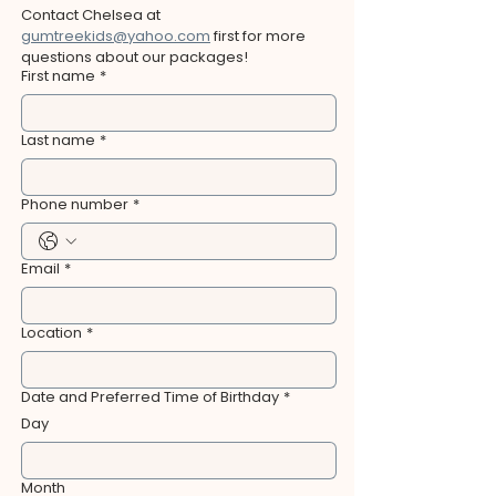
Contact Chelsea at 
gumtreekids@yahoo.com
 first for more 
questions about our packages!
First name
*
Last name
*
Phone number
*
Email
*
Location
*
Date and Preferred Time of Birthday
*
Day
Month