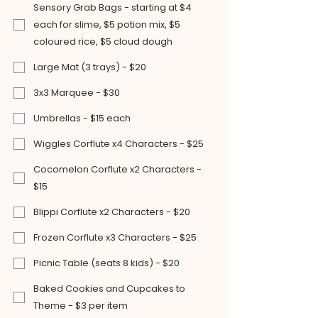
Sensory Grab Bags - starting at $4
each for slime, $5 potion mix, $5
coloured rice, $5 cloud dough
Large Mat (3 trays) - $20
3x3 Marquee - $30
Umbrellas - $15 each
Wiggles Corflute x4 Characters - $25
Cocomelon Corflute x2 Characters -
$15
Blippi Corflute x2 Characters - $20
Frozen Corflute x3 Characters - $25
Picnic Table (seats 8 kids) - $20
Baked Cookies and Cupcakes to
Theme - $3 per item