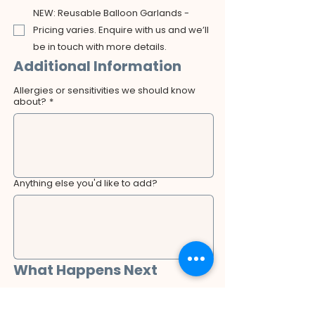
NEW: Reusable Balloon Garlands -
Pricing varies. Enquire with us and we’ll
be in touch with more details.
Additional Information
Allergies or sensitivities we should know
about?
*
Anything else you'd like to add?
What Happens Next
After submitting this form, a member of our 
team will review your booking request and 