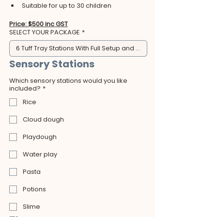
Suitable for up to 30 children
Price: $500 inc GST
SELECT YOUR PACKAGE
*
6 Tuff Tray Stations With Full Setup and Clean Up - $500
Sensory Stations
Which sensory stations would you like
included?
*
Rice
Cloud dough
Playdough
Water play
Pasta
Potions
Slime