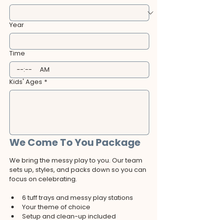
Year
Time
:
AM
Kids' Ages
*
We Come To You Package
We bring the messy play to you. Our team 
sets up, styles, and packs down so you can 
focus on celebrating.
6 tuff trays and messy play stations
Your theme of choice
Setup and clean-up included