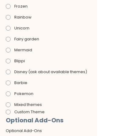
Frozen
Rainbow
Unicorn
Fairy garden
Mermaid
Blippi
Disney (ask about available themes)
Barbie
Pokemon
Mixed themes
Custom Theme
Optional Add-Ons
Optional Add-Ons