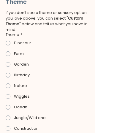
Theme
If you don’t see a theme or sensory option 
you love above, you can select "
Custom 
Theme
" below and tell us what you have in 
mind.
Theme
*
Dinosaur
Farm
Garden
Birthday
Nature
Wiggles
Ocean
Jungle/Wild one
Construction