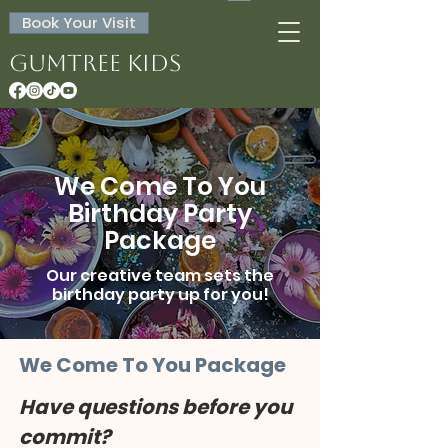
Book Your Visit
Gumtree Kids
We Come To You
Birthday Party
Package
Our creative team sets the
birthday party up for you!
We Come To You Package
Have questions before you 
commit?