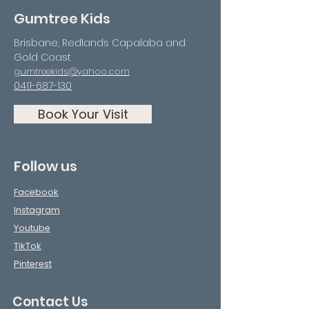
Gumtree Kids
Brisbane, Redlands Capalaba and
Gold Coast
gumtreekids@yahoo.com
0411-687-130
Book Your Visit
Follow us
Facebook
Instagram
Youtube
TikTok
Pinterest
Contact Us