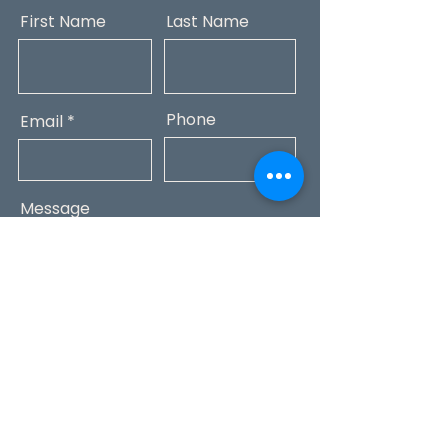
First Name
Last Name
Phone
Email
Message