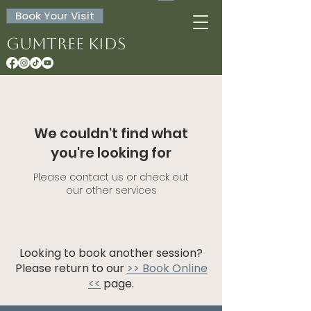
Book Your Visit
Gumtree Kids
We couldn't find what
you're looking for
Please contact us or check out
our other services
Looking to book another session?
Please return to our
>> Book Online
<<
page.