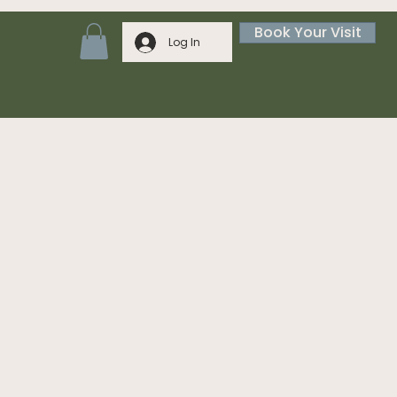
Book Your Visit
Log In