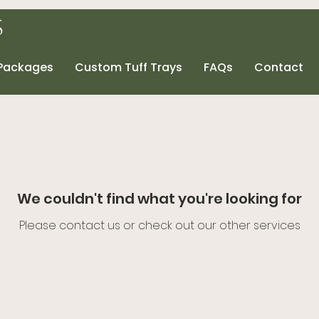
s
 Packages
Custom Tuff Trays
FAQs
Contact
We couldn't find what you're looking for
Please contact us or check out our other services