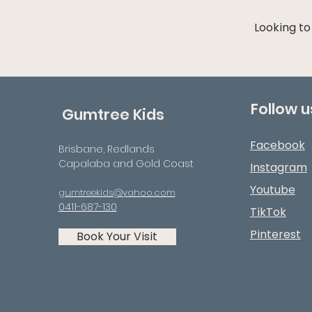
Looking to
Follow u
Gumtree Kids
Facebook
Brisbane, Redlands
Capalaba and Gold Coast
Instagram
Youtube
gumtreekids@yahoo.com
0411-687-130
TikTok
Pinterest
Book Your Visit