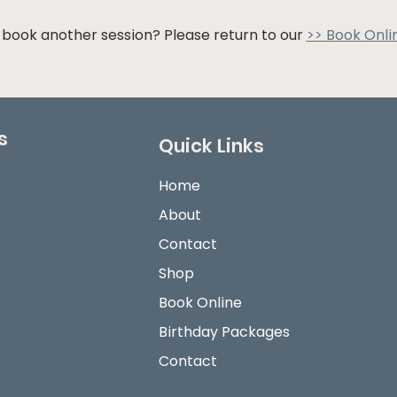
 book another session? Please return to our
>> Book Onli
s
Quick Links
Home
About
Contact
Shop
Book Online
Birthday Packages
Contact