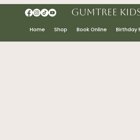
Gumtree Kid
Home
Shop
Book Online
Birthday