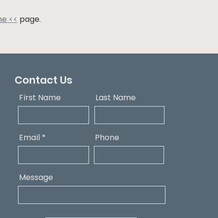
ne <<
page.
Contact Us
First Name
Last Name
Email
Phone
Message