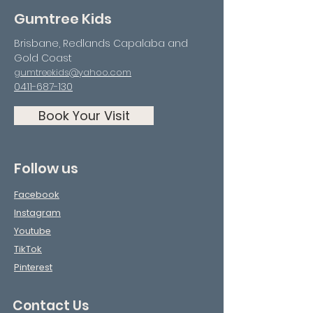
Gumtree Kids
Brisbane, Redlands Capalaba and
Gold Coast
gumtreekids@yahoo.com
0411-687-130
Book Your Visit
Follow us
Facebook
Instagram
Youtube
TikTok
Pinterest
Contact Us