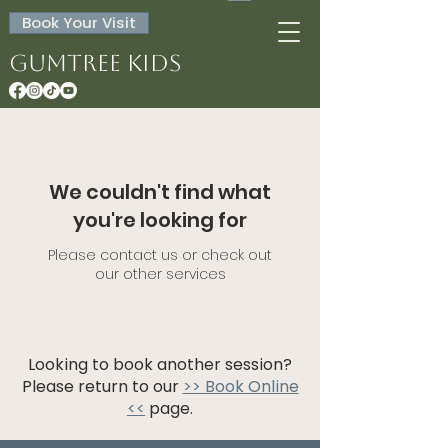
Book Your Visit
Gumtree Kids
We couldn't find what
you're looking for
Please contact us or check out
our other services
Looking to book another session?
Please return to our
>> Book Online
<<
page.