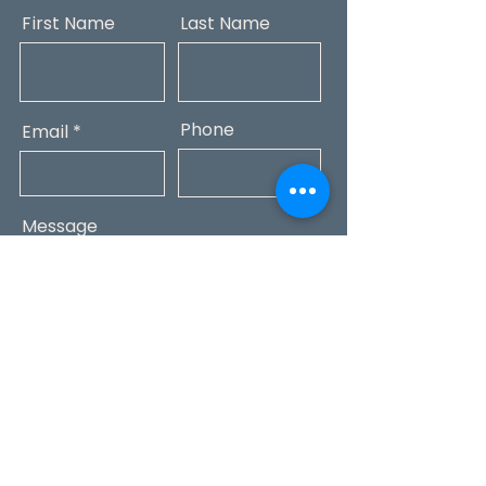
First Name
Last Name
Phone
Email
Message