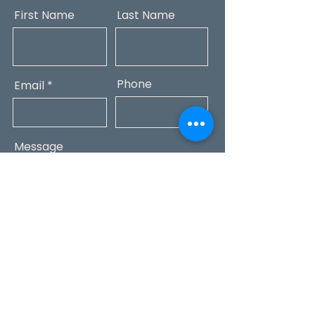
First Name
Last Name
Phone
Email
Message