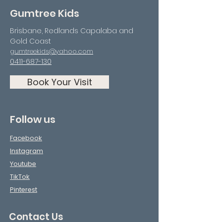
Gumtree Kids
Brisbane, Redlands Capalaba and
Gold Coast
gumtreekids@yahoo.com
0411-687-130
Book Your Visit
Follow us
Facebook
Instagram
Youtube
TikTok
Pinterest
Contact Us