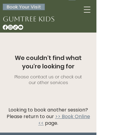
Book Your Visit
Gumtree Kids
We couldn't find what
you're looking for
Please contact us or check out
our other services
Looking to book another session?
Please return to our
>> Book Online
<<
page.