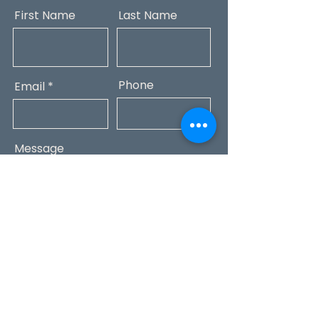
First Name
Last Name
Phone
Email
Message