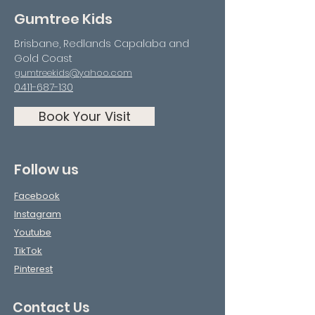
Gumtree Kids
Brisbane, Redlands Capalaba and
Gold Coast
gumtreekids@yahoo.com
0411-687-130
Book Your Visit
Follow us
Facebook
Instagram
Youtube
TikTok
Pinterest
Contact Us