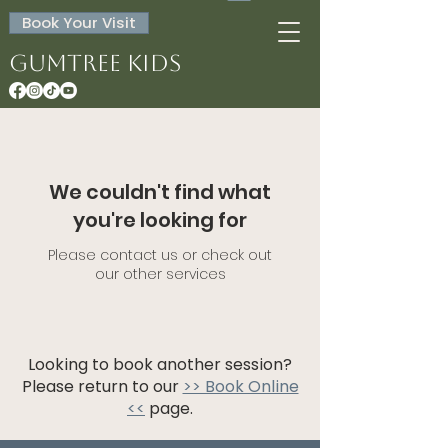
Book Your Visit
Gumtree Kids
We couldn't find what
you're looking for
Please contact us or check out
our other services
Looking to book another session?
Please return to our
>> Book Online
<<
page.