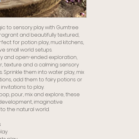
ic to sensory play with Gumtree
 fragrant and beautifully textured,
fect for potion play, mud kitchens,
ve small world setups.
ity and open-ended exploration,
r, texture and a calming sensory
 Sprinkle them into water play, mix
ions, add them to fairy potions or
nvitations to play.
coop, pour, mix and explore, these
development, imaginative
to the natural world.
s
lay