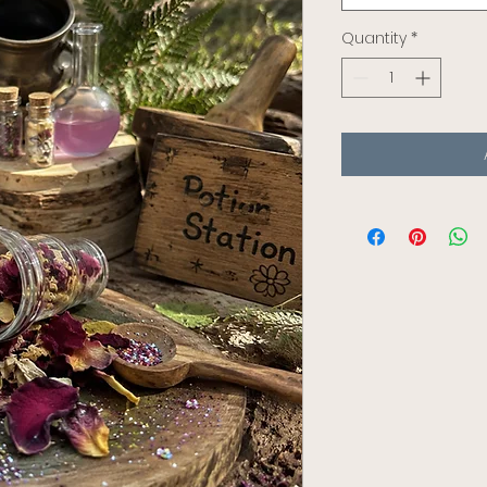
Quantity
*