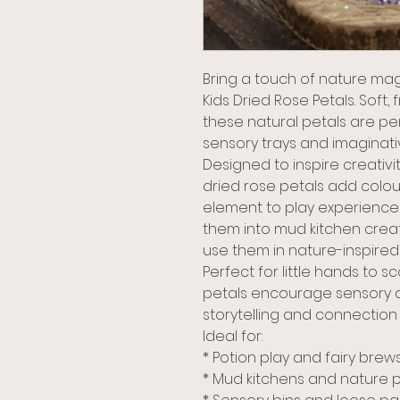
Bring a touch of nature mag
Kids Dried Rose Petals. Soft,
these natural petals are per
sensory trays and imaginati
Designed to inspire creativ
dried rose petals add colou
element to play experiences.
them into mud kitchen creat
use them in nature-inspired i
Perfect for little hands to s
petals encourage sensory 
storytelling and connection 
Ideal for:
* Potion play and fairy brew
* Mud kitchens and nature p