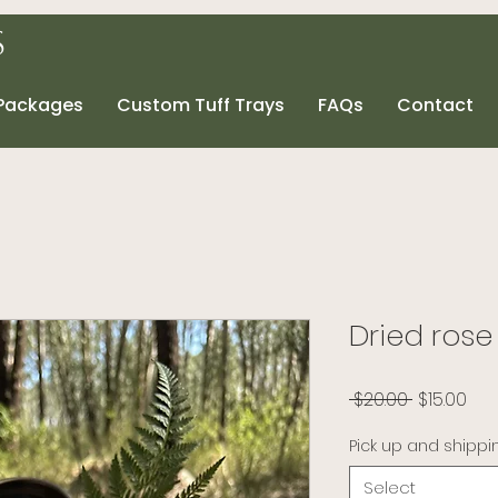
s
 Packages
Custom Tuff Trays
FAQs
Contact
Dried rose
Regular P
Sal
 $20.00 
$15.00
Pick up and shippi
Select