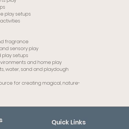
rts play
ups
ve play setups
ctivities
and fragrance
and sensory play
d play setups
 environments and home play
ats, water, sand and playdough
source for creating magical, nature-
s
Quick Links