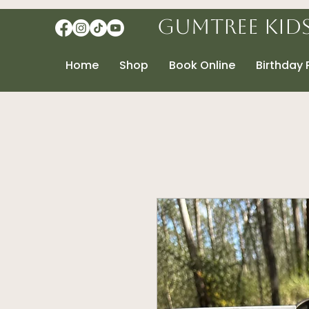
Gumtree Kid
Home
Shop
Book Online
Birthday