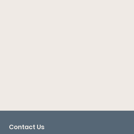
Contact Us