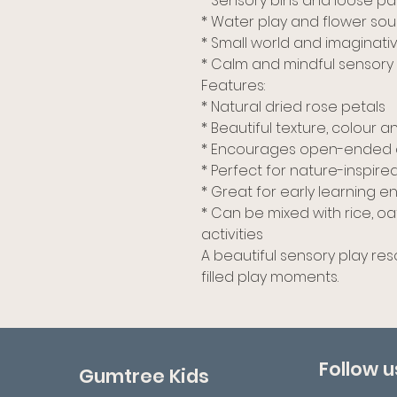
* Sensory bins and loose pa
* Water play and flower so
* Small world and imaginati
* Calm and mindful sensory a
Features:
* Natural dried rose petals
* Beautiful texture, colour 
* Encourages open-ended 
* Perfect for nature-inspire
* Great for early learning
* Can be mixed with rice, o
activities
A beautiful sensory play re
filled play moments.
Follow u
Gumtree Kids