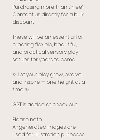
Purchasing more than three?
Contact us directly for a bulk
discount.
These will be an essential for
creating flexible, beautiful,
and practical sensory play
setups for years to come.
✨ Let your play grow, evolve,
and inspire — one height at a
time. ✨
GST is added at check out
Please note:
AI-generated images are
used for illustration purposes