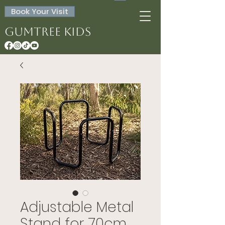
Book Your Visit
Gumtree Kids
Adjustable Metal
Stand for 70cm