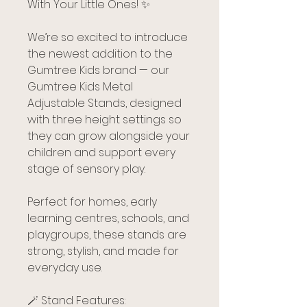
With Your Little Ones! ✨
We’re so excited to introduce
the newest addition to the
Gumtree Kids brand — our
Gumtree Kids Metal
Adjustable Stands, designed
with three height settings so
they can grow alongside your
children and support every
stage of sensory play.
Perfect for homes, early
learning centres, schools, and
playgroups, these stands are
strong, stylish, and made for
everyday use.
🪄 Stand Features: