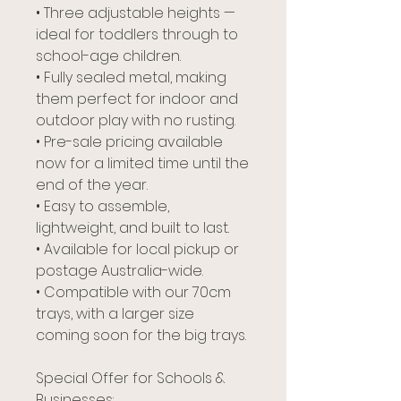
• Three adjustable heights —
ideal for toddlers through to
school-age children.
• Fully sealed metal, making
them perfect for indoor and
outdoor play with no rusting.
• Pre-sale pricing available
now for a limited time until the
end of the year.
• Easy to assemble,
lightweight, and built to last.
• Available for local pickup or
postage Australia-wide.
• Compatible with our 70cm
trays, with a larger size
coming soon for the big trays.
Special Offer for Schools &
Businesses: