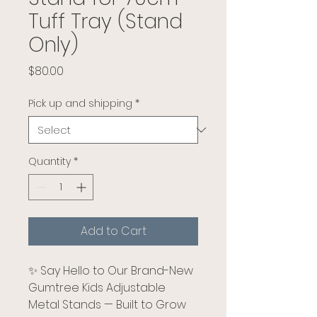
Tuff Tray (Stand
Only)
Price
$80.00
Pick up and shipping
*
Quantity
*
Add to Cart
✨ Say Hello to Our Brand-New
Gumtree Kids Adjustable
Metal Stands — Built to Grow