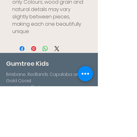
only. Colours, wood grain and
natural details may vary
slightly between pieces,
making each one beautifully
unique
Gumtree Kids
Brisbane, Redlands Capalaba and
Gold Coast
gumtreekids@yahoo.com
0411-687-130
Book Your Visit
Follow us