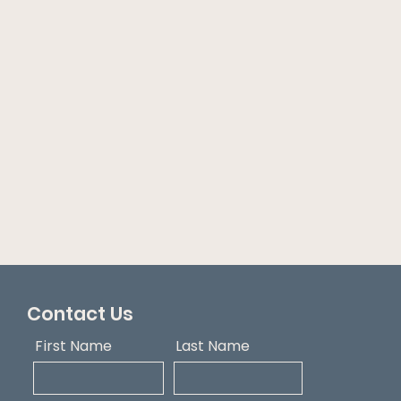
Contact Us
First Name
Last Name