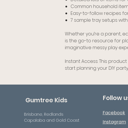
Common household items
Easy-to-follow recipes fo
7 sample tray setups with
Whether you’re a parent, edu
is the go-to resource for p
imaginative messy play exp
Instant Access: This product
start planning your DIY party
Follow u
Gumtree Kids
Facebook
Brisbane, Redlands
Capalaba and Gold Coast
Instagram