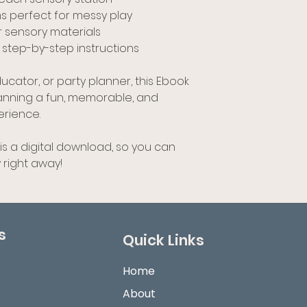
 perfect for messy play
r sensory materials
 step-by-step instructions
cator, or party planner, this Ebook
lanning a fun, memorable, and
erience.
 is a digital download, so you can
 right away!
s
Quick Links
Home
About