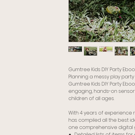
Gumtree Kids DIY Party Eboo
Planning a messy play party
Gumtree Kids DIY Party Ebook
engaging, hands-on sensory
children of all ages.
With 4 years of experience 
has compiled all the best id
one comprehensive digital gui
Detailed lists of items fo