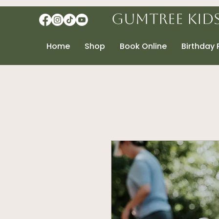
Gumtree Kid
Home
Shop
Book Online
Birthday