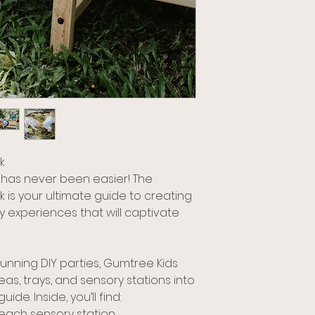
k
 has never been easier! The
 is your ultimate guide to creating
 experiences that will captivate
running DIY parties, Gumtree Kids
eas, trays, and sensory stations into
de. Inside, you’ll find:
r each sensory station