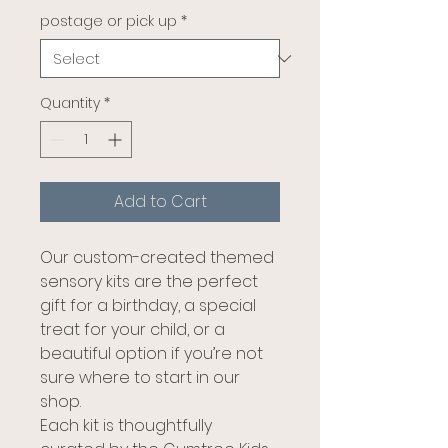
postage or pick up
*
Quantity
*
Add to Cart
Our custom-created themed
sensory kits are the perfect
gift for a birthday, a special
treat for your child, or a
beautiful option if you’re not
sure where to start in our
shop.
Each kit is thoughtfully