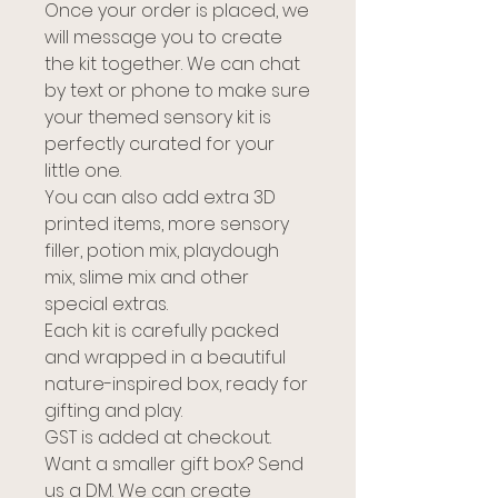
Once your order is placed, we
will message you to create
the kit together. We can chat
by text or phone to make sure
your themed sensory kit is
perfectly curated for your
little one.
You can also add extra 3D
printed items, more sensory
filler, potion mix, playdough
mix, slime mix and other
special extras.
Each kit is carefully packed
and wrapped in a beautiful
nature-inspired box, ready for
gifting and play.
GST is added at checkout.
Want a smaller gift box? Send
us a DM. We can create