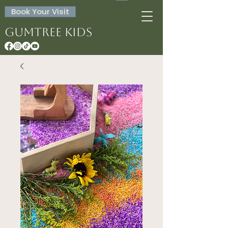
Book Your Visit
Gumtree Kids