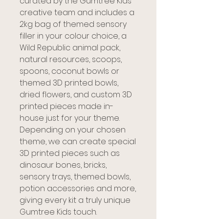
curated by the Gumtree Kids
creative team and includes a
2kg bag of themed sensory
filler in your colour choice, a
Wild Republic animal pack,
natural resources, scoops,
spoons, coconut bowls or
themed 3D printed bowls,
dried flowers, and custom 3D
printed pieces made in-
house just for your theme.
Depending on your chosen
theme, we can create special
3D printed pieces such as
dinosaur bones, bricks,
sensory trays, themed bowls,
potion accessories and more,
giving every kit a truly unique
Gumtree Kids touch.