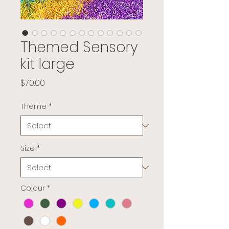
Themed Sensory
kit large
Price
$70.00
Theme
*
Size
*
Colour
*