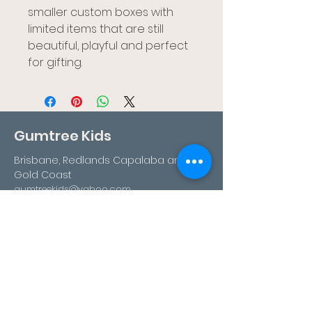
smaller custom boxes with
limited items that are still
beautiful, playful and perfect
for gifting.
Gumtree Kids
Brisbane, Redlands Capalaba and
Gold Coast
gumtreekids@yahoo.com
0411-687-130
Book Your Visit
Follow us
Facebook