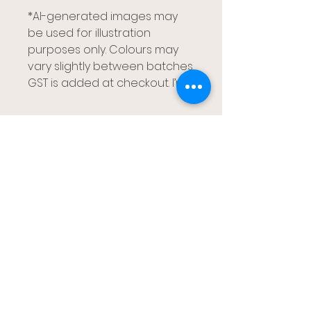
*AI-generated images may
be used for illustration
purposes only. Colours may
vary slightly between batches.
GST is added at checkout. I’m
Gumtree Kids
Brisbane, Redlands Capalaba and
Gold Coast
gumtreekids@yahoo.com
0411-687-130
Book Your Visit
Follow us