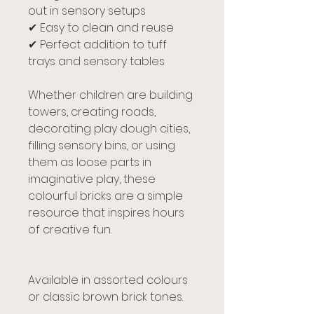
out in sensory setups
✔ Easy to clean and reuse
✔ Perfect addition to tuff
trays and sensory tables
Whether children are building
towers, creating roads,
decorating play dough cities,
filling sensory bins, or using
them as loose parts in
imaginative play, these
colourful bricks are a simple
resource that inspires hours
of creative fun.
Available in assorted colours
or classic brown brick tones.