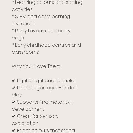
* Learning colours and sorting
activities
* STEM and early learning
invitations
* Party favours and party
bags
* Early childhood centres and
classrooms
Why You’ll Love Them:
✔ Lightweight and durable
✔ Encourages open-ended
play
✔ Supports fine motor skill
development
✔ Great for sensory
exploration
✔ Bright colours that stand