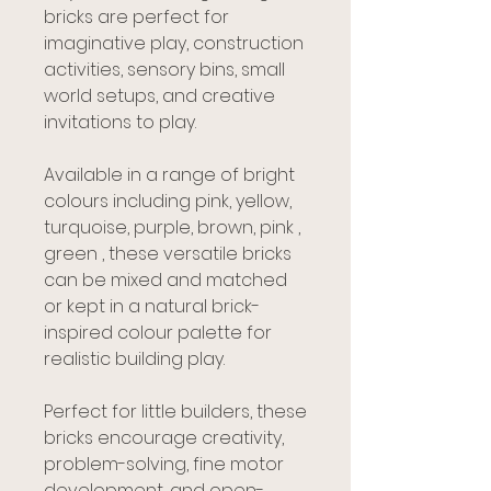
bricks are perfect for
imaginative play, construction
activities, sensory bins, small
world setups, and creative
invitations to play.
Available in a range of bright
colours including pink, yellow,
turquoise, purple, brown, pink ,
green , these versatile bricks
can be mixed and matched
or kept in a natural brick-
inspired colour palette for
realistic building play.
Perfect for little builders, these
bricks encourage creativity,
problem-solving, fine motor
development, and open-