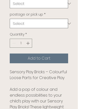
postage or pick up
*
Quantity
*
Add to Cart
Sensory Play Bricks – Colourful
Loose Parts for Creative Play
Add a pop of colour and
endless possibilities to your
child’s play with our Sensory
Play Bricks! These lightweight