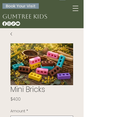
Book Your Visit
Gumtree Kids
Mini Bricks
Price
$4.00
Amount
*