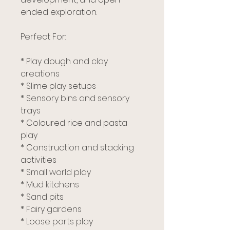
ended exploration.
Perfect For:
* Play dough and clay
creations
* Slime play setups
* Sensory bins and sensory
trays
* Coloured rice and pasta
play
* Construction and stacking
activities
* Small world play
* Mud kitchens
* Sand pits
* Fairy gardens
* Loose parts play