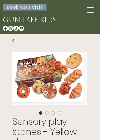
Book Your Visit
Gumtree Kids
Sensory play
stones - Yellow