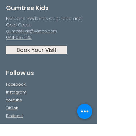
Gumtree Kids
Brisbane, Redlands Capalaba and
Gold Coast
gumtreekids@yahoo.com
0411-687-130
Book Your Visit
Follow us
Facebook
Instagram
Youtube
TikTok
Pinterest
Contact Us