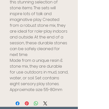
this stunning selection of
stone items. The sets will
inspire lots of talk and
imaginative play. Created
from a robust stone mix, they
are ideal for role-play indoors
and outside. At the end of a
session, these durable stones
can be safely cleaned for
next time.
Made from a unique resin &
stone mix, they are durable
for use outdoors: in mud, sand,
water, or soil. Set contains
eight sensory play stones.
Approximate size 55-80mm