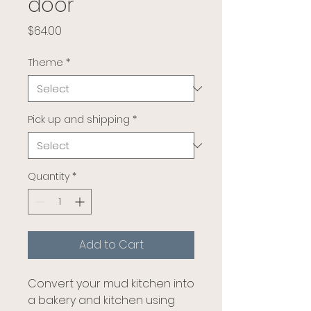
door
Price
$64.00
Theme
*
Pick up and shipping
*
Quantity
*
Add to Cart
Convert your mud kitchen into
a bakery and kitchen using