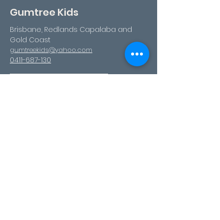
Gumtree Kids
Brisbane, Redlands Capalaba and
Gold Coast
gumtreekids@yahoo.com
0411-687-130
Book Your Visit
Follow us
Facebook
Instagram
Youtube
TikTok
Pinterest
Contact Us