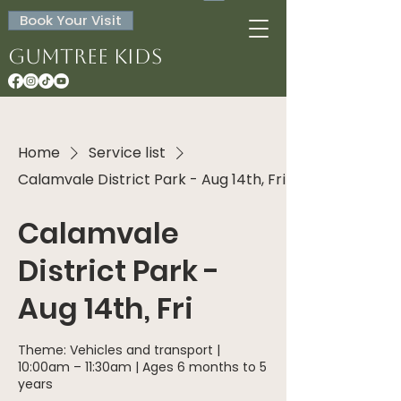
Book Your Visit
Gumtree Kids
Home
Service list
Calamvale District Park - Aug 14th, Fri
Calamvale
District Park -
Aug 14th, Fri
Theme: Vehicles and transport |
10:00am – 11:30am | Ages 6 months to 5
years