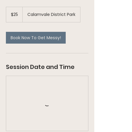
25
Australian
$25
Calamvale District Park
dollars
Book Now To Get Messy!
Session Date and Time