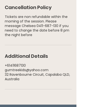
Cancellation Policy
Tickets are non refundable within the
morning of the session. Please
message Chelsea 0411-687-130 if you
need to change the date before 8 pm
Additional Details
+61411687130
gumtreekids@yahoo.com
32 Ravenbourne Circuit, Capalaba QLD,
Australia