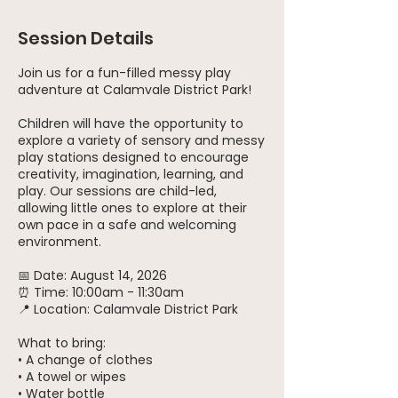
Session Details
Join us for a fun-filled messy play
adventure at Calamvale District Park!
Children will have the opportunity to
explore a variety of sensory and messy
play stations designed to encourage
creativity, imagination, learning, and
play. Our sessions are child-led,
allowing little ones to explore at their
own pace in a safe and welcoming
environment.
📅 Date: August 14, 2026
⏰ Time: 10:00am - 11:30am
📍 Location: Calamvale District Park
What to bring:
• A change of clothes
• A towel or wipes
• Water bottle