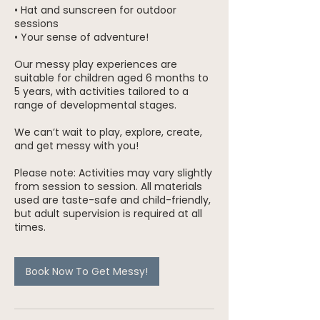
• Hat and sunscreen for outdoor
sessions
• Your sense of adventure!
Our messy play experiences are
suitable for children aged 6 months to
5 years, with activities tailored to a
range of developmental stages.
We can’t wait to play, explore, create,
and get messy with you!
Please note: Activities may vary slightly
from session to session. All materials
used are taste-safe and child-friendly,
but adult supervision is required at all
times.
Book Now To Get Messy!