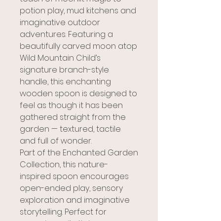
potion play, mud kitchens and
imaginative outdoor
adventures. Featuring a
beautifully carved moon atop
Wild Mountain Child’s
signature branch-style
handle, this enchanting
wooden spoon is designed to
feel as though it has been
gathered straight from the
garden — textured, tactile
and full of wonder.
Part of the Enchanted Garden
Collection, this nature-
inspired spoon encourages
open-ended play, sensory
exploration and imaginative
storytelling. Perfect for