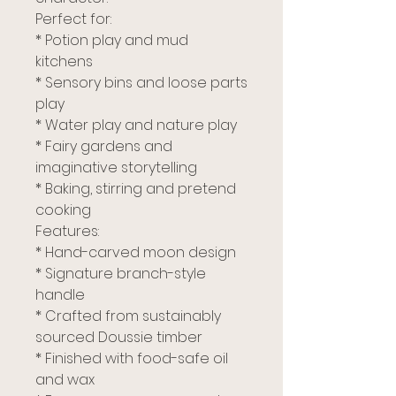
Perfect for:
* Potion play and mud
kitchens
* Sensory bins and loose parts
play
* Water play and nature play
* Fairy gardens and
imaginative storytelling
* Baking, stirring and pretend
cooking
Features:
* Hand-carved moon design
* Signature branch-style
handle
* Crafted from sustainably
sourced Doussie timber
* Finished with food-safe oil
and wax