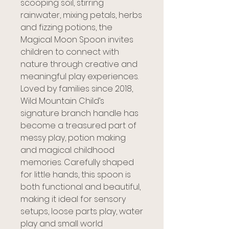
scooping soil, stirring
rainwater, mixing petals, herbs
and fizzing potions, the
Magical Moon Spoon invites
children to connect with
nature through creative and
meaningful play experiences.
Loved by families since 2018,
Wild Mountain Child’s
signature branch handle has
become a treasured part of
messy play, potion making
and magical childhood
memories. Carefully shaped
for little hands, this spoon is
both functional and beautiful,
making it ideal for sensory
setups, loose parts play, water
play and small world