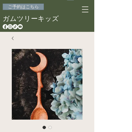
ご予約はこちら
ガムツリーキッズ