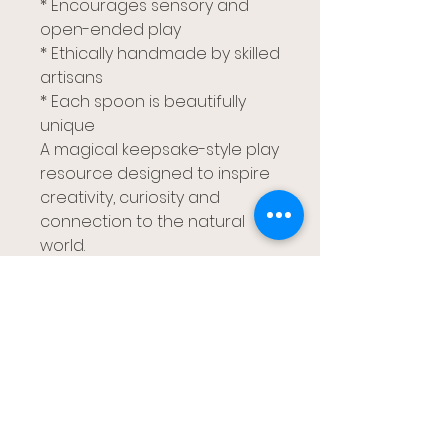
* Encourages sensory and
open-ended play
* Ethically handmade by skilled
artisans
* Each spoon is beautifully
unique
A magical keepsake-style play
resource designed to inspire
creativity, curiosity and
connection to the natural
world.
ガムツリーキッズ
ブリスベン、レッドランズ カパラバ、ゴー
ルド コースト
gumtreekids@yahoo.com