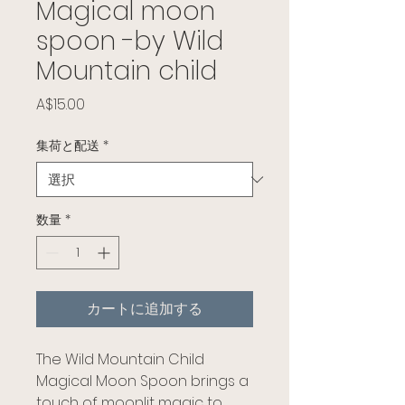
Magical moon
spoon -by Wild
Mountain child
価格
A$15.00
集荷と配送
*
数量
*
カートに追加する
The Wild Mountain Child
Magical Moon Spoon brings a
touch of moonlit magic to