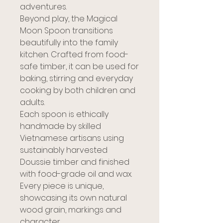
adventures.
Beyond play, the Magical
Moon Spoon transitions
beautifully into the family
kitchen. Crafted from food-
safe timber, it can be used for
baking, stirring and everyday
cooking by both children and
adults.
Each spoon is ethically
handmade by skilled
Vietnamese artisans using
sustainably harvested
Doussie timber and finished
with food-grade oil and wax.
Every piece is unique,
showcasing its own natural
wood grain, markings and
character.