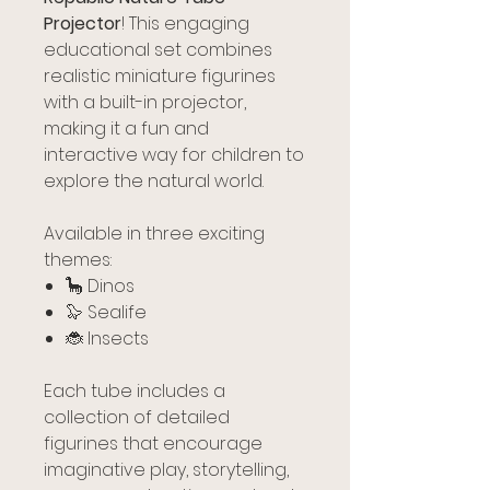
Projector
! This engaging
educational set combines
realistic miniature figurines
with a built-in projector,
making it a fun and
interactive way for children to
explore the natural world.
Available in three exciting
themes:
🦕 Dinos
🦭 Sealife
🐞 Insects
Each tube includes a
collection of detailed
figurines that encourage
imaginative play, storytelling,