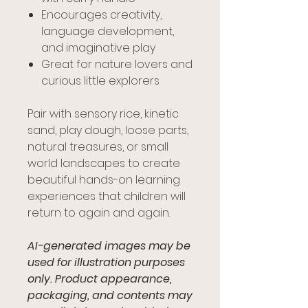
Encourages creativity,
language development,
and imaginative play
Great for nature lovers and
curious little explorers
Pair with sensory rice, kinetic
sand, play dough, loose parts,
natural treasures, or small
world landscapes to create
beautiful hands-on learning
experiences that children will
return to again and again.
AI-generated images may be
used for illustration purposes
only. Product appearance,
packaging, and contents may