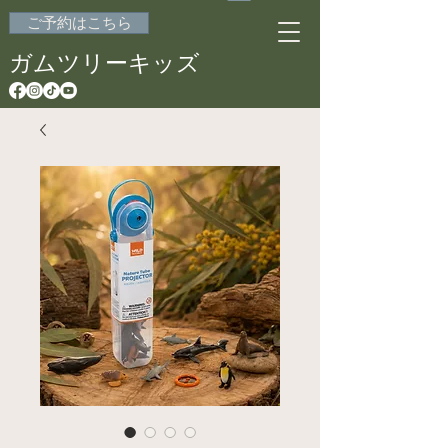
ご予約はこちら
ガムツリーキッズ