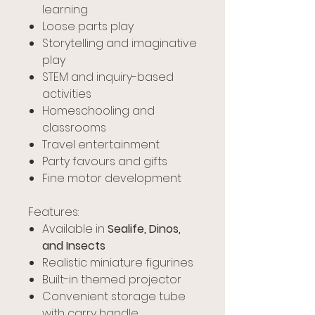
learning
Loose parts play
Storytelling and imaginative
play
STEM and inquiry-based
activities
Homeschooling and
classrooms
Travel entertainment
Party favours and gifts
Fine motor development
Features:
Available in
Sealife, Dinos,
and Insects
Realistic miniature figurines
Built-in themed projector
Convenient storage tube
with carry handle