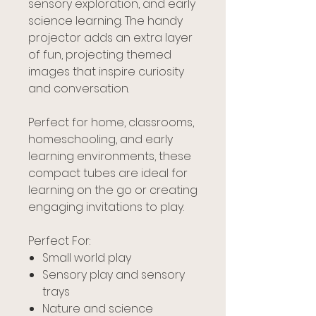
sensory exploration, and early
science learning. The handy
projector adds an extra layer
of fun, projecting themed
images that inspire curiosity
and conversation.
Perfect for home, classrooms,
homeschooling, and early
learning environments, these
compact tubes are ideal for
learning on the go or creating
engaging invitations to play.
Perfect For:
Small world play
Sensory play and sensory
trays
Nature and science