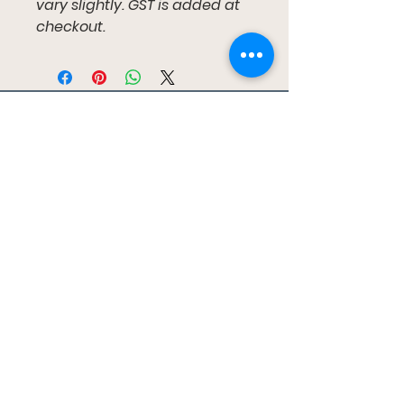
vary slightly. GST is added at
checkout.
ガムツリーキッズ
ブリスベン、レッドランズ カパラバ、ゴー
ルド コースト
gumtreekids@yahoo.com
0411-687-130
ご予約はこちら
私たちに従ってください
フェイスブック
インスタグラム
ユーチューブ