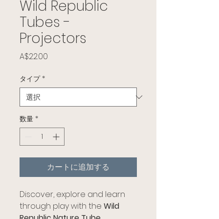
Wild Republic
Tubes -
Projectors
価格
A$22.00
タイプ
*
数量
*
カートに追加する
Discover, explore and learn
through play with the
Wild
Republic Nature Tube