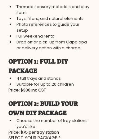
Themed sensory materials and play 
items
Toys, fillers, and natural elements
Photo references to guide your 
setup
Full weekend rental
Drop off or pick-up from Capalaba 
or delivery option with a charge.
​OPTION 1: FULL DIY 
PACKAGE
4 tuff trays and stands​
Suitable for up to 20 children
Price: $300 inc GST
​OPTION 2: BUILD YOUR 
OWN DIY PACKAGE
Choose the number of tray stations 
you’d like
Price: $75 per tray station
SELECT YOUR PACKAGE
*