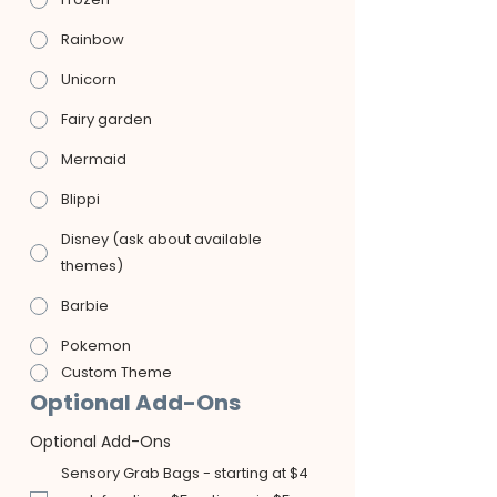
Rainbow
Unicorn
Fairy garden
Mermaid
Blippi
Disney (ask about available
themes)
Barbie
Pokemon
Custom Theme
Optional Add-Ons
Optional Add-Ons
Sensory Grab Bags - starting at $4