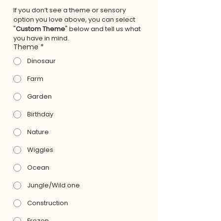
If you don’t see a theme or sensory 
option you love above, you can select 
"
Custom Theme
" below and tell us what 
you have in mind.
Theme
*
Dinosaur
Farm
Garden
Birthday
Nature
Wiggles
Ocean
Jungle/Wild one
Construction
Frozen