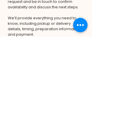
request and be in touch to confirm 
availability and discuss the next steps.
We’ll provide everything you need to 
know, including pickup or delivery 
details, timing, preparation information, 
and payment.
Pick-up is from Capalaba, and delivery 
is available for an additional charge 
depending on your location.
We look forward to helping make your 
celebration extra special!
Submit