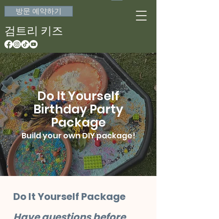
방문 예약하기
검트리 키즈
Do It Yourself
Birthday Party
Package
Build your own DIY package!
Do It Yourself Package
Have questions before 