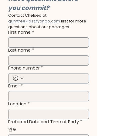
you commit?
Contact Chelsea at 
gumtreekids@yahoo.com
 first for more 
questions about our packages!
First name
*
Last name
*
Phone number
*
Email
*
Location
*
Preferred Date and Time of Party
*
연도