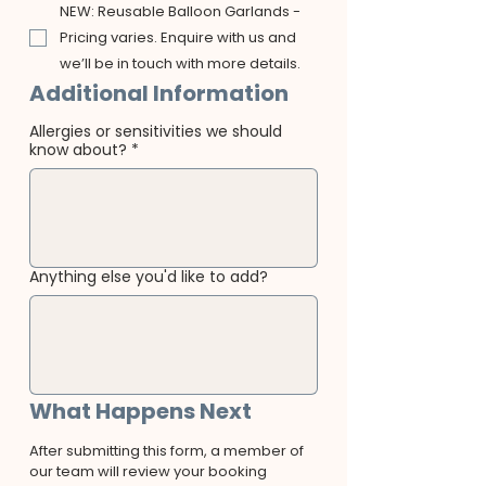
NEW: Reusable Balloon Garlands -
Pricing varies. Enquire with us and
we’ll be in touch with more details.
Additional Information
Allergies or sensitivities we should
know about?
*
Anything else you'd like to add?
What Happens Next
After submitting this form, a member of 
our team will review your booking 