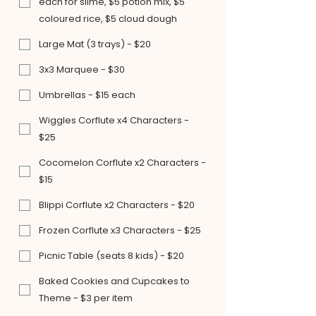
each for slime, $5 potion mix, $5
coloured rice, $5 cloud dough
Large Mat (3 trays) - $20
3x3 Marquee - $30
Umbrellas - $15 each
Wiggles Corflute x4 Characters -
$25
Cocomelon Corflute x2 Characters -
$15
Blippi Corflute x2 Characters - $20
Frozen Corflute x3 Characters - $25
Picnic Table (seats 8 kids) - $20
Baked Cookies and Cupcakes to
Theme - $3 per item