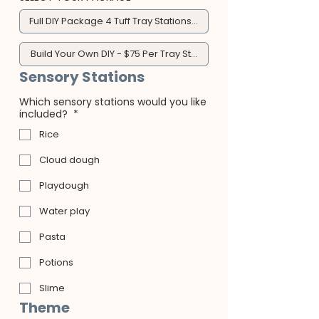
Full DIY Package 4 Tuff Tray Stations - $300
Build Your Own DIY - $75 Per Tray Station
Sensory Stations
Which sensory stations would you like
included?
*
Rice
Cloud dough
Playdough
Water play
Pasta
Potions
Slime
Theme