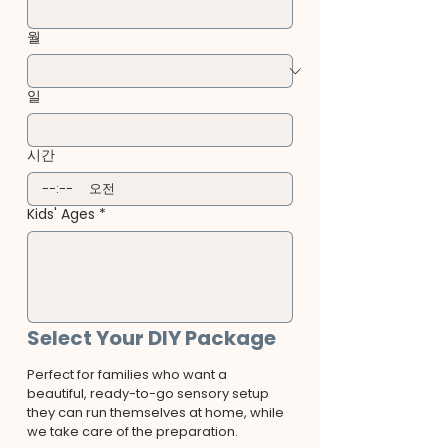
월
일
시간
:
오전
Kids' Ages
*
Select Your DIY Package
Perfect for families who want a 
beautiful, ready-to-go sensory setup 
they can run themselves at home, while 
we take care of the preparation.