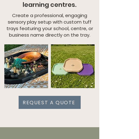
learning centres.
Create a professional, engaging
sensory play setup with custom tuff
trays featuring your school, centre, or
business name directly on the tray.
REQUEST A QUOTE