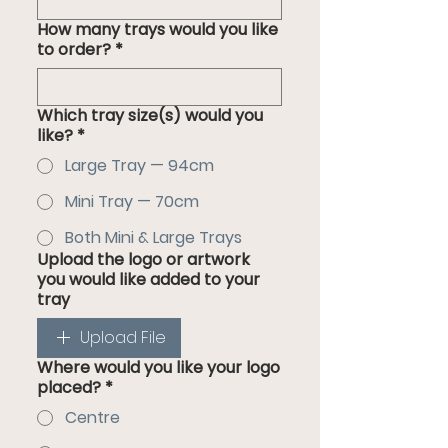
How many trays would you like
to order?
*
Which tray size(s) would you
like?
*
Large Tray — 94cm
Mini Tray — 70cm
Both Mini & Large Trays
Upload the logo or artwork
you would like added to your
tray
Upload File
Where would you like your logo
placed?
*
Centre