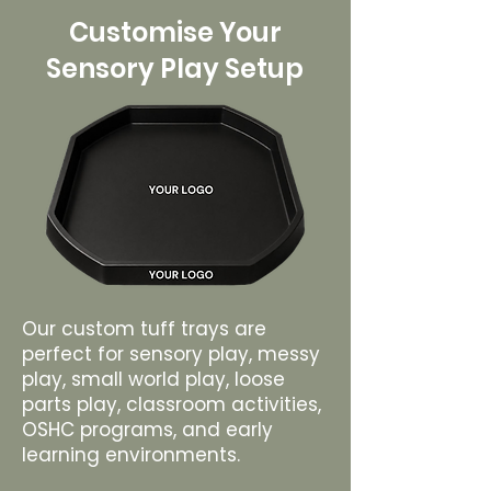
Customise Your
Sensory Play Setup
Our custom tuff trays are
perfect for sensory play, messy
play, small world play, loose
parts play, classroom activities,
OSHC programs, and early
learning environments.