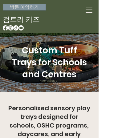
방문 예약하기
검트리 키즈
Custom Tuff
Trays for Schools
and Centres
Personalised sensory play
trays designed for
schools, OSHC programs,
daycares, and early