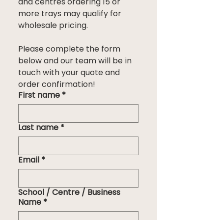
and centres ordering 15 or 
more trays may qualify for 
wholesale pricing.
Please complete the form 
below and our team will be in 
touch with your quote and 
order confirmation!
First name
*
Last name
*
Email
*
School / Centre / Business
Name
*