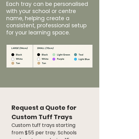
Each tray can be personalised
with your school or centre
name, helping create a
consistent, professional setup
for your learning space.
Request a Quote for 
Custom Tuff Trays
Custom tuff trays starting 
from $55 per tray. Schools 