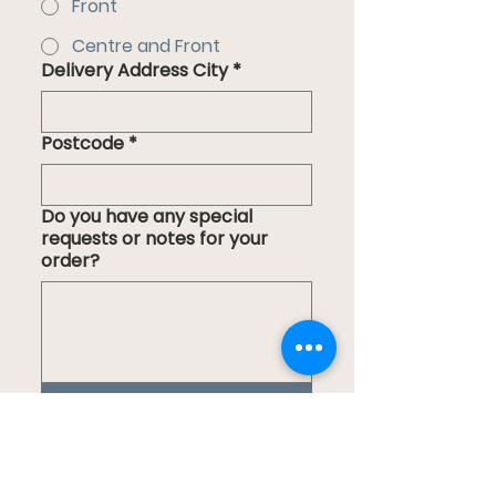
Front
Centre and Front
Delivery Address City
*
Postcode
*
Do you have any special
requests or notes for your
order?
Submit