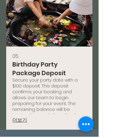
05.
Birthday Party
Package Deposit
Secure your party date with a
$100 deposit. This deposit
confirms your booking and
allows our team to begin
preparing for your event. The
remaining balance will be
invoiced separately and is due
더보기
prior to your event date.