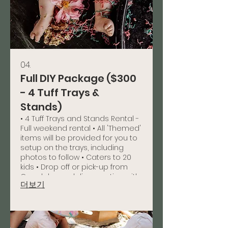
04.
Full DIY Package ($300
- 4 Tuff Trays &
Stands)
• 4 Tuff Trays and Stands Rental -
Full weekend rental • All 'Themed'
items will be provided for you to
setup on the trays, including
photos to follow • Caters to 20
kids • Drop off or pick-up from
Capalaba or delivery option with
더보기
a charge