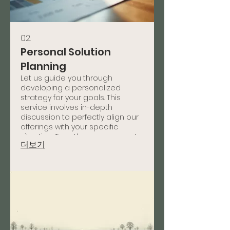
02.
Personal Solution
Planning
Let us guide you through
developing a personalized
strategy for your goals. This
service involves in-depth
discussion to perfectly align our
offerings with your specific
situation. Together, we map out
더보기
a clear path to success tailored
just for you.