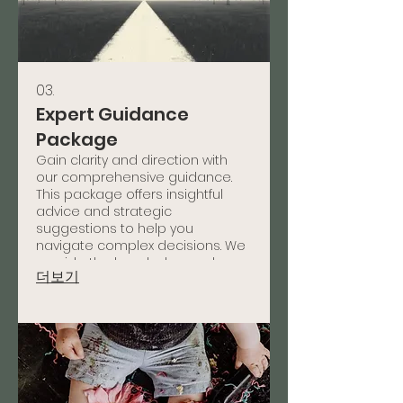
03.
Expert Guidance
Package
Gain clarity and direction with
our comprehensive guidance.
This package offers insightful
advice and strategic
suggestions to help you
navigate complex decisions. We
provide the knowledge and
더보기
framework needed to move
forward confidently.