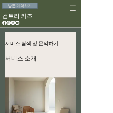
방문 예약하기
검트리 키즈
서비스 탐색 및 문의하기
서비스 소개