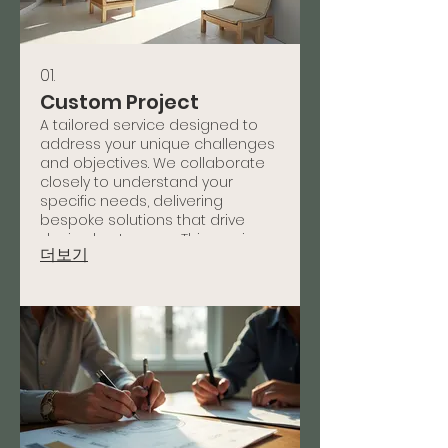
01.
Custom Project
A tailored service designed to
address your unique challenges
and objectives. We collaborate
closely to understand your
specific needs, delivering
bespoke solutions that drive
desired outcomes. This service
더보기
ensures a perfect fit for your
individual requirements and
delivers measurable results.