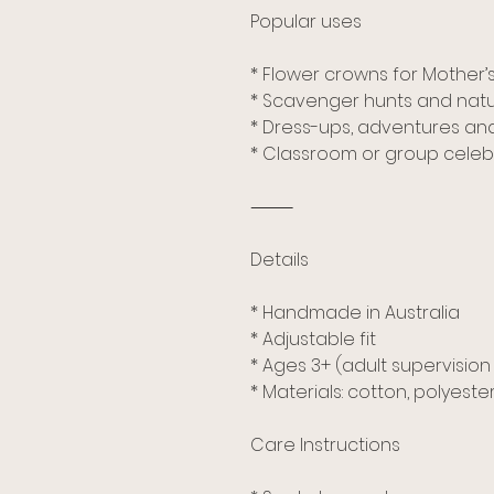
Popular uses
* Flower crowns for Mother’
* Scavenger hunts and natu
* Dress-ups, adventures and
* Classroom or group celeb
⸻
Details
* Handmade in Australia
* Adjustable fit
* Ages 3+ (adult supervis
* Materials: cotton, polyeste
Care Instructions