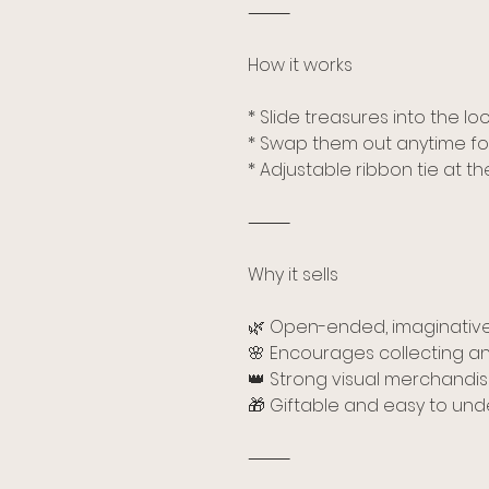
⸻
How it works
* Slide treasures into the l
* Swap them out anytime fo
* Adjustable ribbon tie at t
⸻
Why it sells
🌿 Open-ended, imaginative
🌸 Encourages collecting an
👑 Strong visual merchandisi
🎁 Giftable and easy to un
⸻