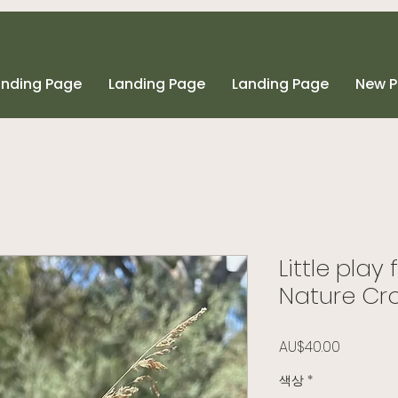
anding Page
Landing Page
Landing Page
New 
Little play
Nature Cr
가격
AU$40.00
색상
*