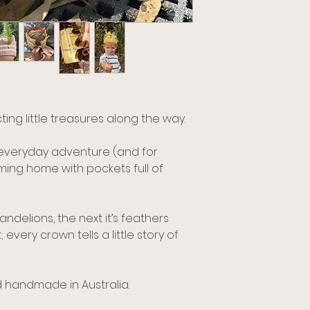
ing little treasures along the way.
 everyday adventure (and for
ing home with pockets full of
andelions, the next it’s feathers
very crown tells a little story of
 handmade in Australia.