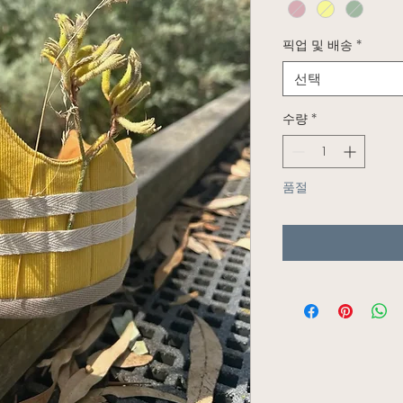
픽업 및 배송
*
선택
수량
*
품절