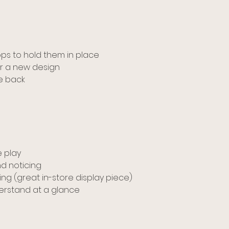
oops to hold them in place
r a new design
he back
 play
d noticing
ng (great in-store display piece)
derstand at a glance