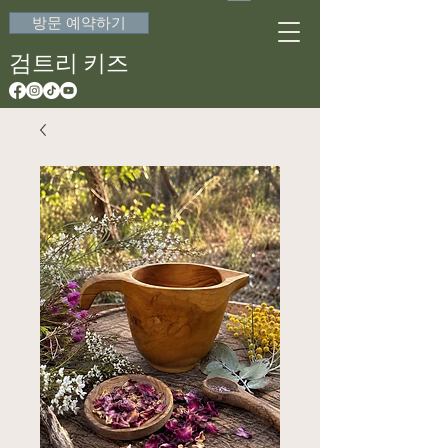
방문 예약하기
검트리 키즈