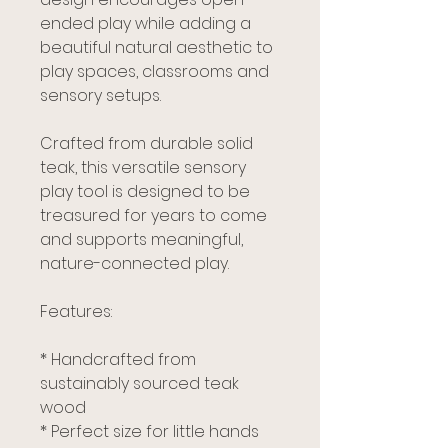
ended play while adding a
beautiful natural aesthetic to
play spaces, classrooms and
sensory setups.
Crafted from durable solid
teak, this versatile sensory
play tool is designed to be
treasured for years to come
and supports meaningful,
nature-connected play.
Features:
* Handcrafted from
sustainably sourced teak
wood
* Perfect size for little hands