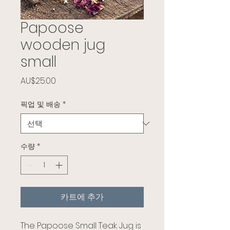
Papoose
wooden jug
small
가격
AU$25.00
픽업 및 배송
*
수량
*
카트에 추가
The Papoose Small Teak Jug is