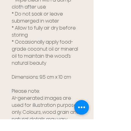
cloth after use
* Do not soak or leave
submerged in water
* Allow to fully air dry before
storing
* Occasionally apply food-
grade coconut oil or mineral
oil to maintain the wood’s
natural beauty
Dimensions: 9.5 cm x 10 cm
Please note:
AI-generated images are
used for illustration purposes
only. Colours, wood grain and
natural details may vary
slightly between pieces,