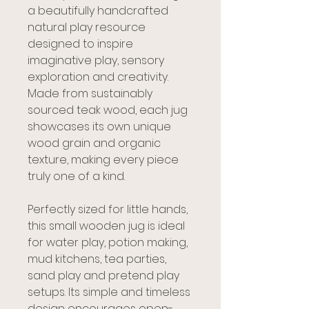
a beautifully handcrafted
natural play resource
designed to inspire
imaginative play, sensory
exploration and creativity.
Made from sustainably
sourced teak wood, each jug
showcases its own unique
wood grain and organic
texture, making every piece
truly one of a kind.
Perfectly sized for little hands,
this small wooden jug is ideal
for water play, potion making,
mud kitchens, tea parties,
sand play and pretend play
setups. Its simple and timeless
design encourages open-