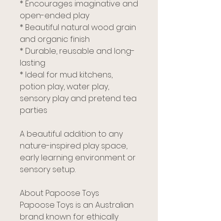
* Encourages imaginative and
open-ended play
* Beautiful natural wood grain
and organic finish
* Durable, reusable and long-
lasting
* Ideal for mud kitchens,
potion play, water play,
sensory play and pretend tea
parties
A beautiful addition to any
nature-inspired play space,
early learning environment or
sensory setup.
About Papoose Toys
Papoose Toys is an Australian
brand known for ethically