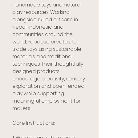
handmade toys and natural
play resources. Working
alongside skilled artisans in
Nepal, Indonesia and
communities around the
world, Papoose creates fair
trade toys using sustainable
materials and traditional
techniques. Their thoughtfully
designed products
encourage creativity, sensory
exploration and open-ended
play while supporting
meaningful employment for
makers.
Care Instructions:
* Wipe clean with a damp