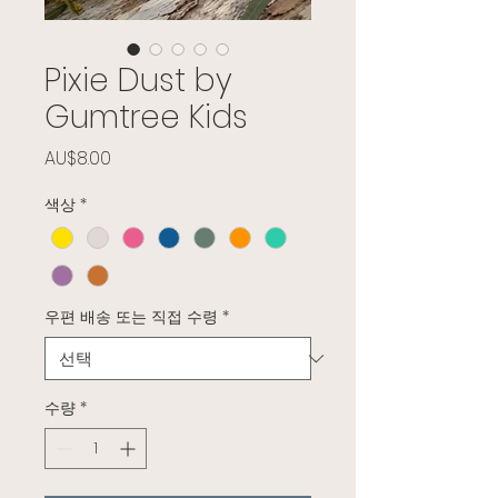
Pixie Dust by
Gumtree Kids
가격
AU$8.00
색상
*
우편 배송 또는 직접 수령
*
수량
*