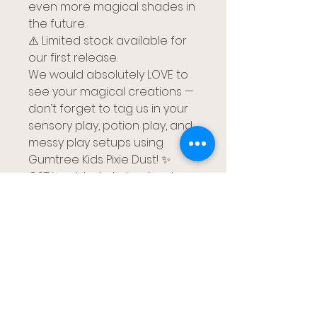
even more magical shades in
the future.
⚠️ Limited stock available for
our first release.
We would absolutely LOVE to
see your magical creations —
don’t forget to tag us in your
sensory play, potion play, and
messy play setups using
Gumtree Kids Pixie Dust! ✨
GST is added at check out
검트리 키즈
브리즈번, 레드랜즈 카팔라바, 골드코스트
gumtreekids@yahoo.com
0411-687-130