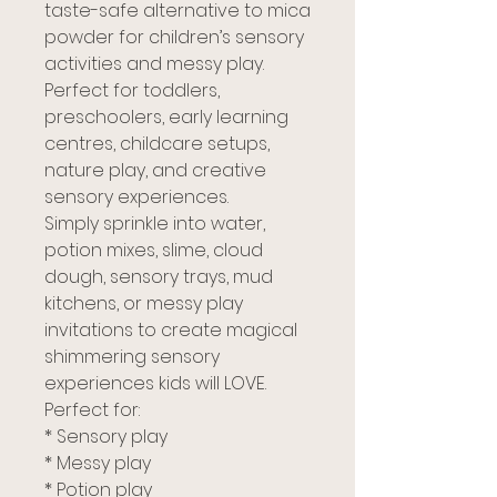
taste-safe alternative to mica
powder for children’s sensory
activities and messy play.
Perfect for toddlers,
preschoolers, early learning
centres, childcare setups,
nature play, and creative
sensory experiences.
Simply sprinkle into water,
potion mixes, slime, cloud
dough, sensory trays, mud
kitchens, or messy play
invitations to create magical
shimmering sensory
experiences kids will LOVE.
Perfect for:
* Sensory play
* Messy play
* Potion play