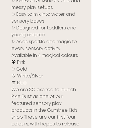
✨ Perfect for sensory bins and
messy play setups
✨ Easy to mix into water and
sensory bases
✨ Designed for toddlers and
young children
✨ Adds sparkle and magic to
every sensory activity
Available in 4 magical colours:
💖 Pink
✨ Gold
🤍 White/Silver
💙 Blue
We are SO excited to launch
Pixie Dust as one of our
featured sensory play
products in the Gumtree Kids
shop. These are our first four
colours, with hopes to release