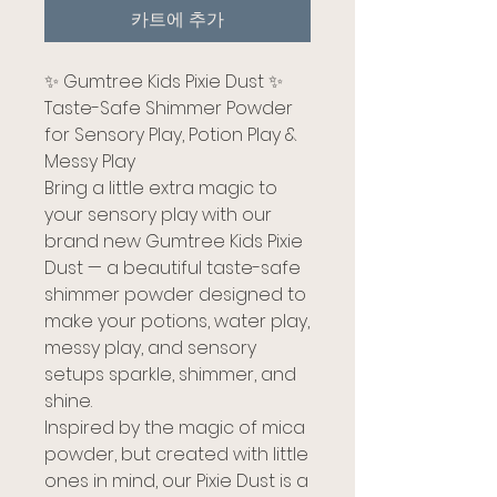
카트에 추가
✨ Gumtree Kids Pixie Dust ✨
Taste-Safe Shimmer Powder
for Sensory Play, Potion Play &
Messy Play
Bring a little extra magic to
your sensory play with our
brand new Gumtree Kids Pixie
Dust — a beautiful taste-safe
shimmer powder designed to
make your potions, water play,
messy play, and sensory
setups sparkle, shimmer, and
shine.
Inspired by the magic of mica
powder, but created with little
ones in mind, our Pixie Dust is a