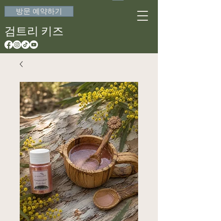
방문 예약하기
검트리 키즈