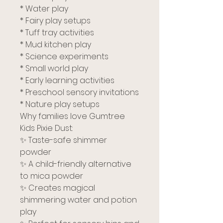
* Water play
* Fairy play setups
* Tuff tray activities
* Mud kitchen play
* Science experiments
* Small world play
* Early learning activities
* Preschool sensory invitations
* Nature play setups
Why families love Gumtree
Kids Pixie Dust:
✨ Taste-safe shimmer
powder
✨ A child-friendly alternative
to mica powder
✨ Creates magical
shimmering water and potion
play