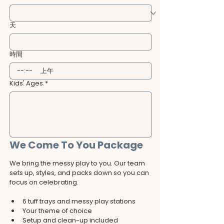
天
時間
:
上午
Kids' Ages
*
We Come To You Package
We bring the messy play to you. Our team 
sets up, styles, and packs down so you can 
focus on celebrating.
6 tuff trays and messy play stations
Your theme of choice
Setup and clean-up included