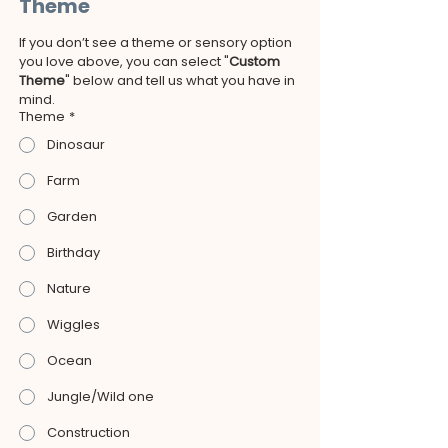
Theme
If you don’t see a theme or sensory option 
you love above, you can select "
Custom 
Theme
" below and tell us what you have in 
mind.
Theme
*
Dinosaur
Farm
Garden
Birthday
Nature
Wiggles
Ocean
Jungle/Wild one
Construction