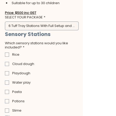
Suitable for up to 30 children
Price: $500 inc GST
SELECT YOUR PACKAGE
*
6 Tuff Tray Stations With Full Setup and Clean Up - $500
Sensory Stations
Which sensory stations would you like
included?
*
Rice
Cloud dough
Playdough
Water play
Pasta
Potions
Slime