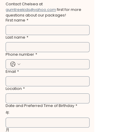
Contact Chelsea at 
gumtreekids@yahoo.com
 first for more 
questions about our packages!
First name
*
Last name
*
Phone number
*
Email
*
Location
*
Date and Preferred Time of Birthday
*
年
月