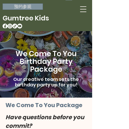
预约参观
Gumtree Kids
We Come To You
Birthday Party
Package
Our creative team sets the
birthday party up for you!
We Come To You Package
Have questions before you 
commit?