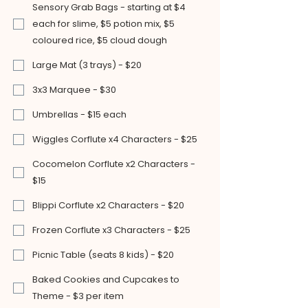
Sensory Grab Bags - starting at $4
each for slime, $5 potion mix, $5
coloured rice, $5 cloud dough
Large Mat (3 trays) - $20
3x3 Marquee - $30
Umbrellas - $15 each
Wiggles Corflute x4 Characters - $25
Cocomelon Corflute x2 Characters -
$15
Blippi Corflute x2 Characters - $20
Frozen Corflute x3 Characters - $25
Picnic Table (seats 8 kids) - $20
Baked Cookies and Cupcakes to
Theme - $3 per item