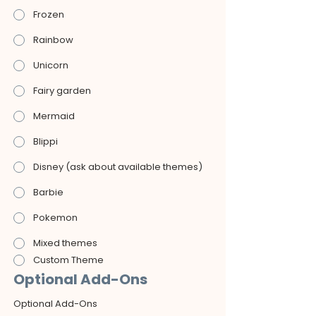
Frozen
Rainbow
Unicorn
Fairy garden
Mermaid
Blippi
Disney (ask about available themes)
Barbie
Pokemon
Mixed themes
Custom Theme
Optional Add-Ons
Optional Add-Ons