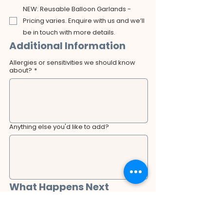
NEW: Reusable Balloon Garlands -
Pricing varies. Enquire with us and we’ll
be in touch with more details.
Additional Information
Allergies or sensitivities we should know
about?
*
Anything else you'd like to add?
What Happens Next
After submitting this form, a member of our 
team will review your booking request and 