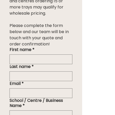
and centres ordering 15 or 
more trays may qualify for 
wholesale pricing.
Please complete the form 
below and our team will be in 
touch with your quote and 
order confirmation!
First name
*
Last name
*
Email
*
School / Centre / Business
Name
*