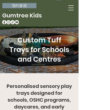
预约参观
Gumtree Kids
Custom Tuff
Trays for Schools
and Centres
Personalised sensory play
trays designed for
schools, OSHC programs,
daycares, and early