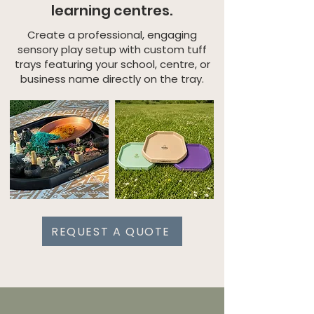
learning centres.
Create a professional, engaging
sensory play setup with custom tuff
trays featuring your school, centre, or
business name directly on the tray.
REQUEST A QUOTE