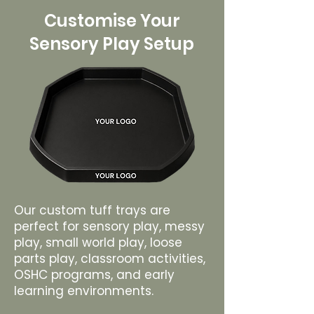
Customise Your
Sensory Play Setup
Our custom tuff trays are
perfect for sensory play, messy
play, small world play, loose
parts play, classroom activities,
OSHC programs, and early
learning environments.