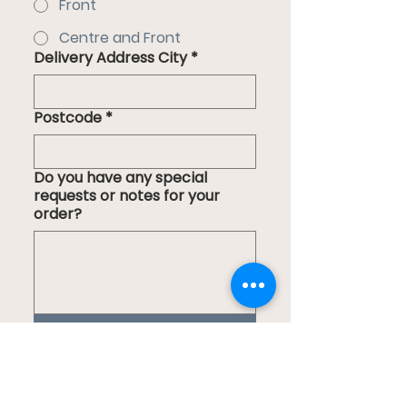
Front
Centre and Front
Delivery Address City
*
Postcode
*
Do you have any special
requests or notes for your
order?
Submit