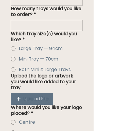
How many trays would you like
to order?
*
Which tray size(s) would you
like?
*
Large Tray — 94cm
Mini Tray — 70cm
Both Mini & Large Trays
Upload the logo or artwork
you would like added to your
tray
Upload File
Where would you like your logo
placed?
*
Centre