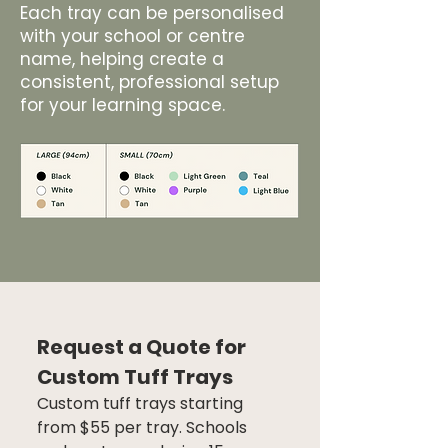
Each tray can be personalised
with your school or centre
name, helping create a
consistent, professional setup
for your learning space.
Request a Quote for 
Custom Tuff Trays
Custom tuff trays starting 
from $55 per tray. Schools 