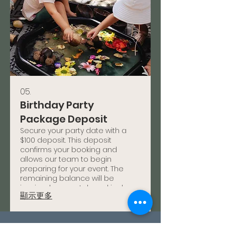
05.
Birthday Party
Package Deposit
Secure your party date with a
$100 deposit. This deposit
confirms your booking and
allows our team to begin
preparing for your event. The
remaining balance will be
invoiced separately and is due
顯示更多
prior to your event date.