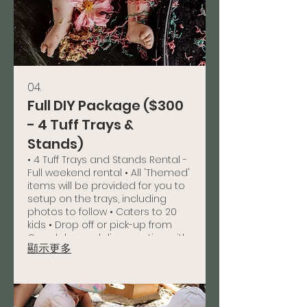
04.
Full DIY Package ($300
- 4 Tuff Trays &
Stands)
• 4 Tuff Trays and Stands Rental -
Full weekend rental • All 'Themed'
items will be provided for you to
setup on the trays, including
photos to follow • Caters to 20
kids • Drop off or pick-up from
Capalaba or delivery option with
顯示更多
a charge