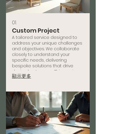
01.
Custom Project
A tailored service designed to
address your unique challenges
and objectives. We collaborate
closely to understand your
specific needs, delivering
bespoke solutions that drive
desired outcomes. This service
顯示更多
ensures a perfect fit for your
individual requirements and
delivers measurable results.