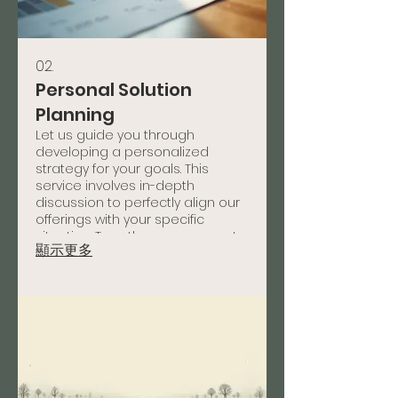
02.
Personal Solution
Planning
Let us guide you through
developing a personalized
strategy for your goals. This
service involves in-depth
discussion to perfectly align our
offerings with your specific
situation. Together, we map out
顯示更多
a clear path to success tailored
just for you.