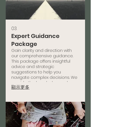
03.
Expert Guidance
Package
Gain clarity and direction with
our comprehensive guidance.
This package offers insightful
advice and strategic
suggestions to help you
navigate complex decisions. We
provide the knowledge and
顯示更多
framework needed to move
forward confidently.