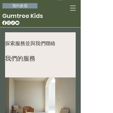
预约参观
Gumtree Kids
探索服務並與我們聯絡
我們的服務