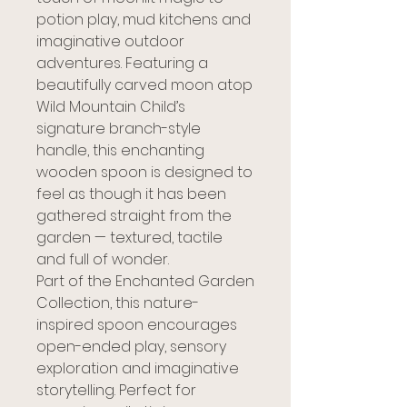
potion play, mud kitchens and
imaginative outdoor
adventures. Featuring a
beautifully carved moon atop
Wild Mountain Child’s
signature branch-style
handle, this enchanting
wooden spoon is designed to
feel as though it has been
gathered straight from the
garden — textured, tactile
and full of wonder.
Part of the Enchanted Garden
Collection, this nature-
inspired spoon encourages
open-ended play, sensory
exploration and imaginative
storytelling. Perfect for