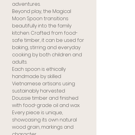
adventures.
Beyond play, the Magical
Moon Spoon transitions
beautifully into the family
kitchen. Crafted from food-
safe timber, it can be used for
baking, stirring and everyday
cooking by both children and
adults.
Each spoon is ethically
handmade by skilled
Vietnamese artisans using
sustainably harvested
Doussie timber and finished
with food-grade oil and wax.
Every piece is unique,
showcasing its own natural
wood grain, markings and
character.