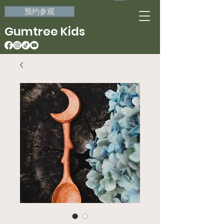
预约参观
Gumtree Kids