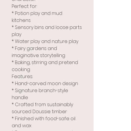
Perfect for:
* Potion play and mud
kitchens
* Sensory bins and loose parts
play
* Water play and nature play
* Fairy gardens and
imaginative storytelling
* Baking, stirring and pretend
cooking
Features:
* Hand-carved moon design
* Signature branch-style
handle
* Crafted from sustainably
sourced Doussie timber
* Finished with food-safe oil
and wax