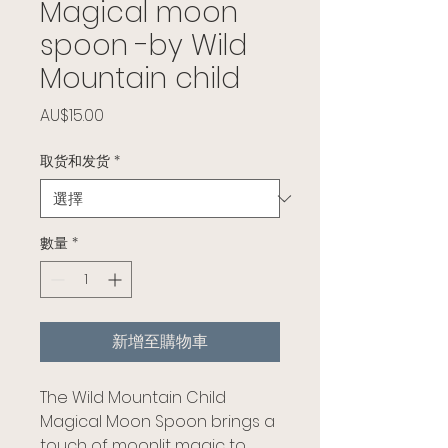
Magical moon
spoon -by Wild
Mountain child
價格
AU$15.00
取货和发货
*
數量
*
新增至購物車
The Wild Mountain Child
Magical Moon Spoon brings a
touch of moonlit magic to