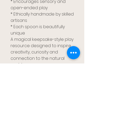
* Encourages sensory and
open-ended play
* Ethically handmade by skilled
artisans
* Each spoon is beautifully
unique
A magical keepsake-style play
resource designed to inspire
creativity, curiosity and
connection to the natural
world.
Gumtree Kids
布里斯班、雷德兰兹、卡帕拉巴和黄金海岸
gumtreekids@yahoo.com
0411-687-130