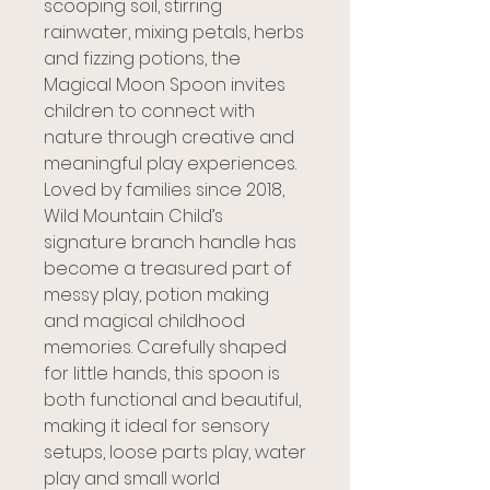
scooping soil, stirring
rainwater, mixing petals, herbs
and fizzing potions, the
Magical Moon Spoon invites
children to connect with
nature through creative and
meaningful play experiences.
Loved by families since 2018,
Wild Mountain Child’s
signature branch handle has
become a treasured part of
messy play, potion making
and magical childhood
memories. Carefully shaped
for little hands, this spoon is
both functional and beautiful,
making it ideal for sensory
setups, loose parts play, water
play and small world