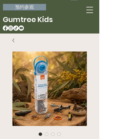
预约参观
Gumtree Kids