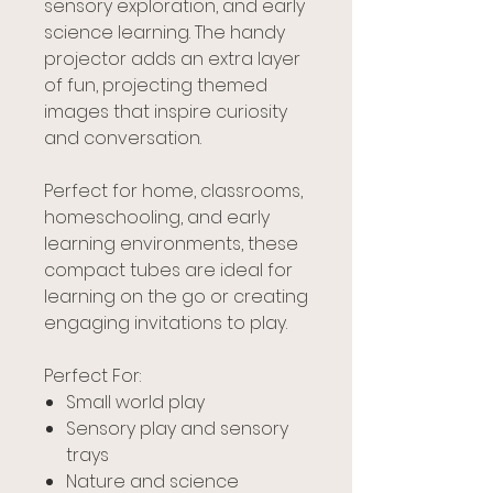
sensory exploration, and early
science learning. The handy
projector adds an extra layer
of fun, projecting themed
images that inspire curiosity
and conversation.
Perfect for home, classrooms,
homeschooling, and early
learning environments, these
compact tubes are ideal for
learning on the go or creating
engaging invitations to play.
Perfect For:
Small world play
Sensory play and sensory
trays
Nature and science