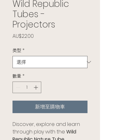
Wild Republic
Tubes -
Projectors
價格
AU$22.00
类型
*
數量
*
新增至購物車
Discover, explore and learn
through play with the
Wild
Republic Nature Tube