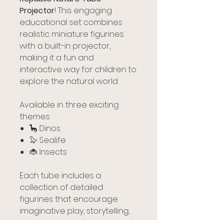
Projector
! This engaging
educational set combines
realistic miniature figurines
with a built-in projector,
making it a fun and
interactive way for children to
explore the natural world.
Available in three exciting
themes:
🦕 Dinos
🦭 Sealife
🐞 Insects
Each tube includes a
collection of detailed
figurines that encourage
imaginative play, storytelling,