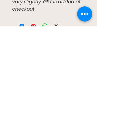
vary slightly. GST is added at
checkout.
Gumtree Kids
布里斯班、雷德兰兹、卡帕拉巴和黄金海岸
gumtreekids@yahoo.com
0411-687-130
预约参观
跟着我们
Facebook
Instagram
YouTube
TikTok