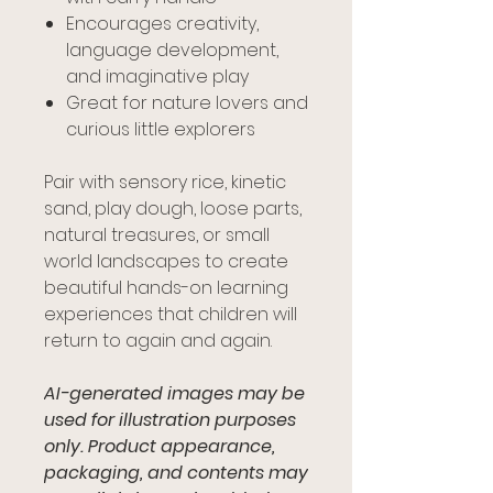
Encourages creativity,
language development,
and imaginative play
Great for nature lovers and
curious little explorers
Pair with sensory rice, kinetic
sand, play dough, loose parts,
natural treasures, or small
world landscapes to create
beautiful hands-on learning
experiences that children will
return to again and again.
AI-generated images may be
used for illustration purposes
only. Product appearance,
packaging, and contents may