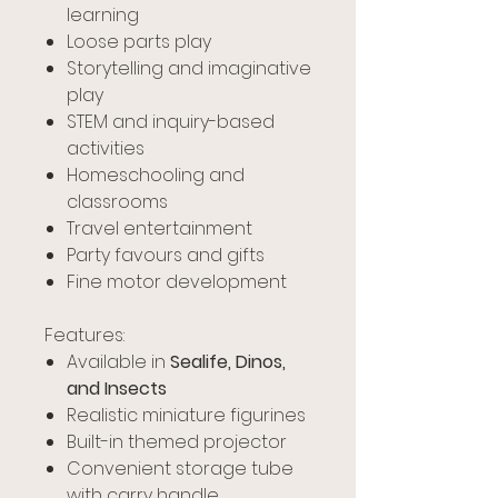
learning
Loose parts play
Storytelling and imaginative
play
STEM and inquiry-based
activities
Homeschooling and
classrooms
Travel entertainment
Party favours and gifts
Fine motor development
Features:
Available in
Sealife, Dinos,
and Insects
Realistic miniature figurines
Built-in themed projector
Convenient storage tube
with carry handle